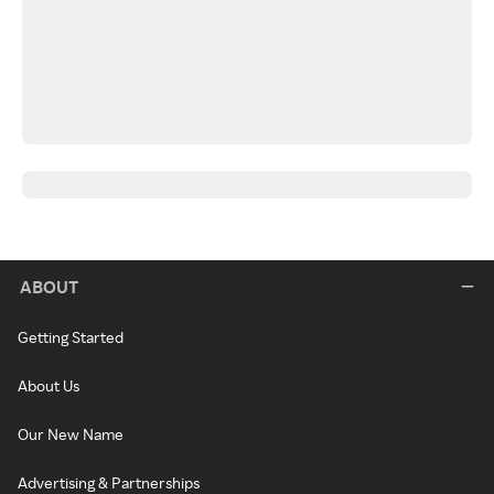
ABOUT
Getting Started
About Us
Our New Name
Advertising & Partnerships