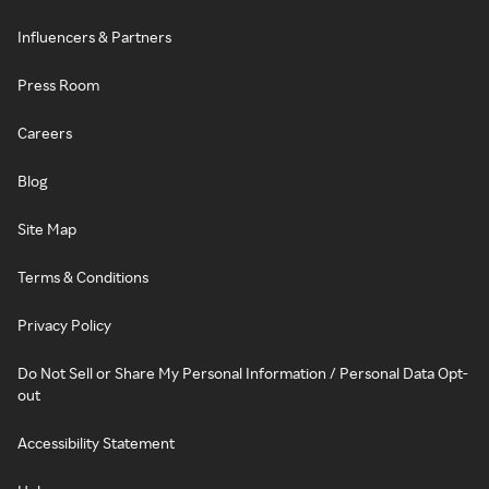
Influencers & Partners
Press Room
Careers
Blog
Site Map
Terms & Conditions
Privacy Policy
Do Not Sell or Share My Personal Information / Personal Data Opt-
out
Accessibility Statement