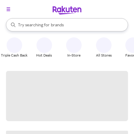
stores
When autocomplete results are available, use the up and down arrow k
Try searching for
brands
Search Rakuten
groceries
stores
Triple Cash Back
Hot Deals
In-Store
All Stores
Favor