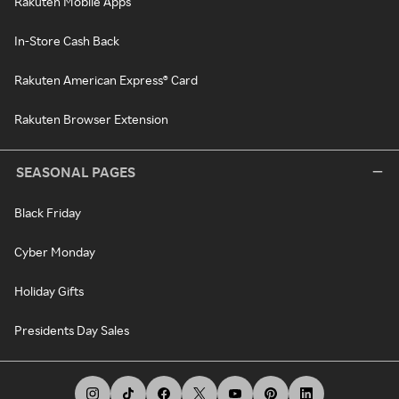
Rakuten Mobile Apps
In-Store Cash Back
Rakuten American Express® Card
Rakuten Browser Extension
SEASONAL PAGES
Black Friday
Cyber Monday
Holiday Gifts
Presidents Day Sales