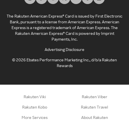
The Rakuten American Express® Card is issued by First Electronic
Bank, pursuant to a license from American Express. American
Express is a registered trademark of American Express. The
Rakuten American Express® Card is powered by Imprint
Payments, Inc.
Advertising Disclosure
©
2026
Ebates Performance Marketing Inc., d/b/a Rakuten
Rewards
Rakuten Viki
Rakuten Viber
Rakuten Kobo
Rakuten Travel
More Services
About Rakuten