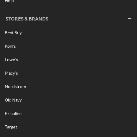
Help
STORES & BRANDS
Best Buy
Kohl's
Lowe's
Macy's
Nordstrom
Old Navy
Priceline
Target