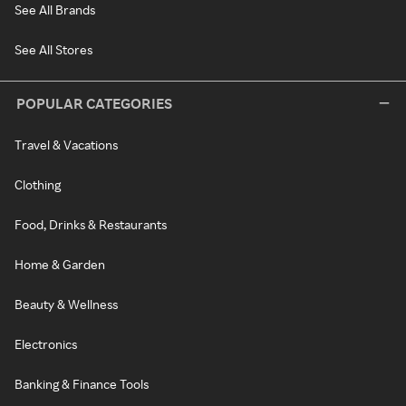
See All Brands
See All Stores
POPULAR CATEGORIES
Travel & Vacations
Clothing
Food, Drinks & Restaurants
Home & Garden
Beauty & Wellness
Electronics
Banking & Finance Tools