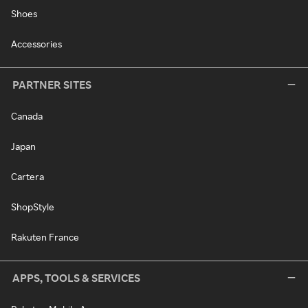
Shoes
Accessories
PARTNER SITES
Canada
Japan
Cartera
ShopStyle
Rakuten France
APPS, TOOLS & SERVICES