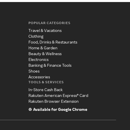
POPULAR CATEGORIES
Travel & Vacations
Clothing
Food, Drinks & Restaurants
Home & Garden
Beauty & Wellness
Electronics
Banking & Finance Tools
Shoes
Accessories
TOOLS & SERVICES
In-Store Cash Back
Rakuten American Express® Card
Rakuten Browser Extension
Available for Google Chrome