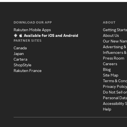
DOWNLOAD OUR APP
ABOUT
Rakuten Mobile Apps
Getting Start
Available for iOS and Android
About Us
PARTNER SITES
Our New Na
Advertising &
Canada
Influencers &
Japan
Press Room
Cartera
Careers
ShopStyle
Blog
Rakuten France
Site Map
Terms & Cond
Privacy Polic
Do Not Sell o
Personal Dat
Accessibility
Help