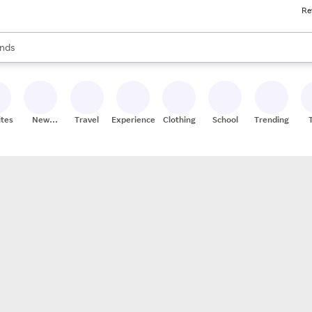
Re
res
s are available, use the up and down arrow keys to review results. When
nds
ceries
res
ites
New
Travel
Experiences
Clothing
School
Trending
Stores