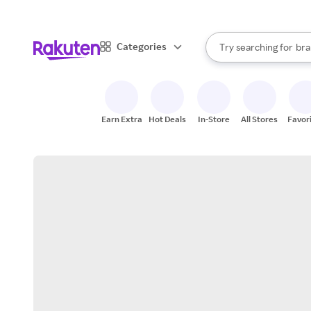
sto
When autocomplete result
Categories
Try searching for
bra
Search Rakuten
gro
sto
Earn Extra
Hot Deals
In-Store
All Stores
Favor