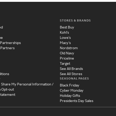
STORES & BRANDS
ed
Best Buy
Kohl's
me
Lowe's
 Partnerships
Macy's
 Partners
Nordstrom
Old Navy
Priceline
Target
See All Brands
itions
See All Stores
SEASONAL PAGES
y
r Share My Personal Information /
Black Friday
a Opt-out
Cyber Monday
 Statement
Holiday Gifts
Presidents Day Sales