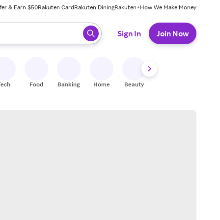
fer & Earn $50
Rakuten Card
Rakuten Dining
Rakuten+
How We Make Money
 ready, press enter to select.
Sign In
Join Now
Tech
Food
Banking
Home
Beauty
Shoes
Fitness
A