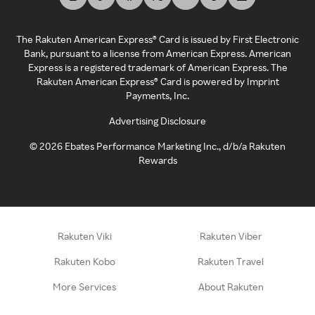
The Rakuten American Express® Card is issued by First Electronic
Bank, pursuant to a license from American Express. American
Express is a registered trademark of American Express. The
Rakuten American Express® Card is powered by Imprint
Payments, Inc.
Advertising Disclosure
©
2026
Ebates Performance Marketing Inc., d/b/a Rakuten
Rewards
Rakuten Viki
Rakuten Viber
Rakuten Kobo
Rakuten Travel
More Services
About Rakuten