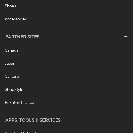
Shoes
Accessories
PARTNER SITES
Canada
Japan
Cartera
ShopStyle
Rakuten France
APPS, TOOLS & SERVICES