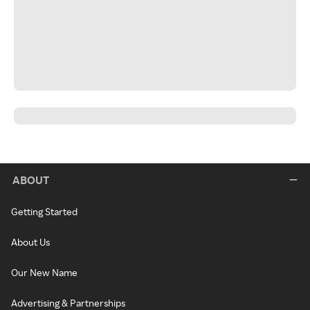
ABOUT
Getting Started
About Us
Our New Name
Advertising & Partnerships