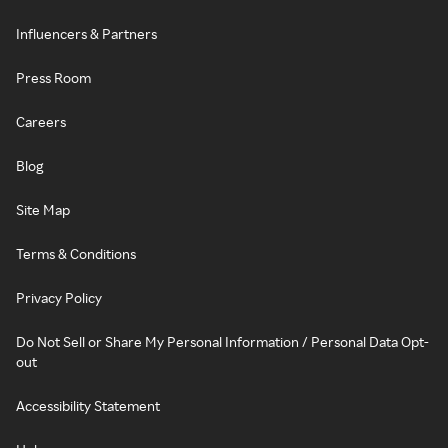
Influencers & Partners
Press Room
Careers
Blog
Site Map
Terms & Conditions
Privacy Policy
Do Not Sell or Share My Personal Information / Personal Data Opt-
out
Accessibility Statement