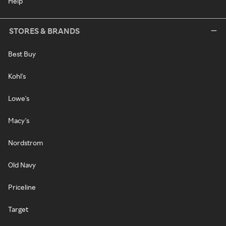
Help
STORES & BRANDS
Best Buy
Kohl's
Lowe's
Macy's
Nordstrom
Old Navy
Priceline
Target