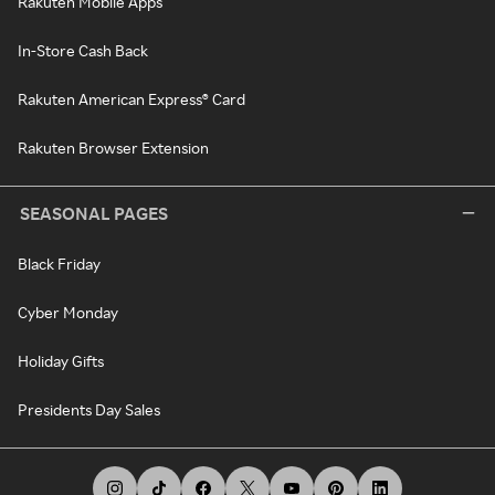
Rakuten Mobile Apps
In-Store Cash Back
Rakuten American Express® Card
Rakuten Browser Extension
SEASONAL PAGES
Black Friday
Cyber Monday
Holiday Gifts
Presidents Day Sales