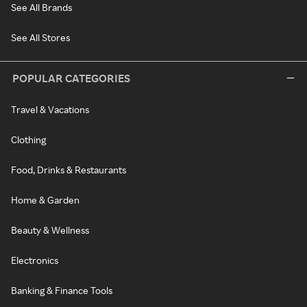
See All Brands
See All Stores
POPULAR CATEGORIES
Travel & Vacations
Clothing
Food, Drinks & Restaurants
Home & Garden
Beauty & Wellness
Electronics
Banking & Finance Tools