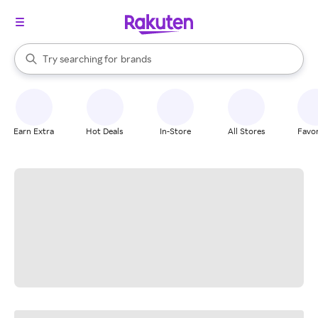
stores
When autocomplete results are available, use the up and down arrow k
Try searching for
brands
Search Rakuten
groceries
stores
Earn Extra
Hot Deals
In-Store
All Stores
Favor