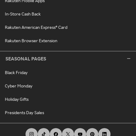
Rakuten Mobile Apps
In-Store Cash Back
Rakuten American Express® Card
Rakuten Browser Extension
SEASONAL PAGES
Black Friday
Cyber Monday
Holiday Gifts
Presidents Day Sales