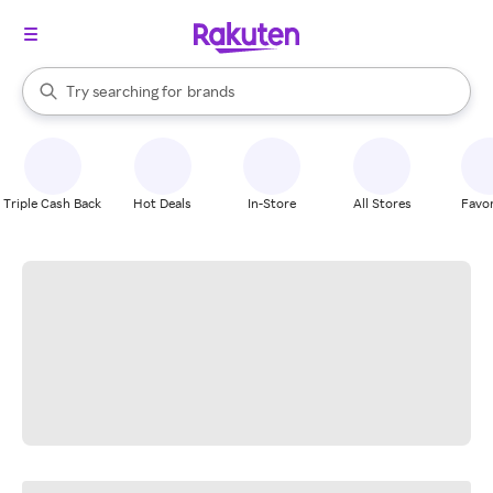
stores
When autocomplete results are available, use the up and down arrow k
Try searching for
brands
Search Rakuten
groceries
stores
Triple Cash Back
Hot Deals
In-Store
All Stores
Favor