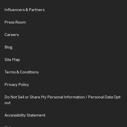
Influencers & Partners
Press Room
Careers
Blog
Site Map
Terms & Conditions
Privacy Policy
Do Not Sell or Share My Personal Information / Personal Data Opt-
out
Accessibility Statement