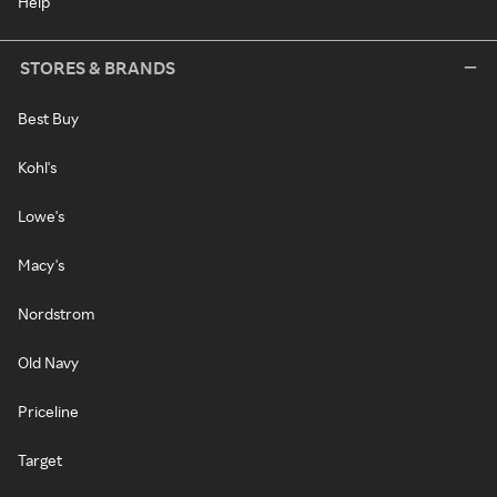
Help
STORES & BRANDS
Best Buy
Kohl's
Lowe's
Macy's
Nordstrom
Old Navy
Priceline
Target