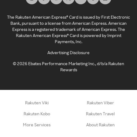
The Rakuten American Express® Card is issued by First Electronic
Bank, pursuant to a license from American Express. American
Express is a registered trademark of American Express. The
Rakuten American Express® Card is powered by Imprint
Payments, Inc.
Advertising Disclosure
©
2026
Ebates Performance Marketing Inc., d/b/a Rakuten
Rewards
Rakuten Viki
Rakuten Viber
Rakuten Kobo
Rakuten Travel
More Services
About Rakuten