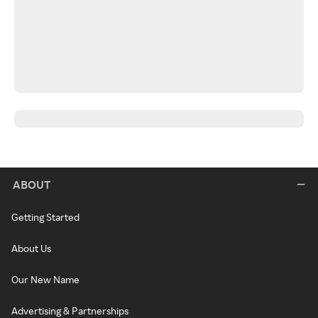
ABOUT
Getting Started
About Us
Our New Name
Advertising & Partnerships