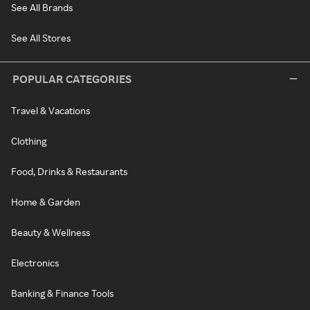
See All Brands
See All Stores
POPULAR CATEGORIES
Travel & Vacations
Clothing
Food, Drinks & Restaurants
Home & Garden
Beauty & Wellness
Electronics
Banking & Finance Tools