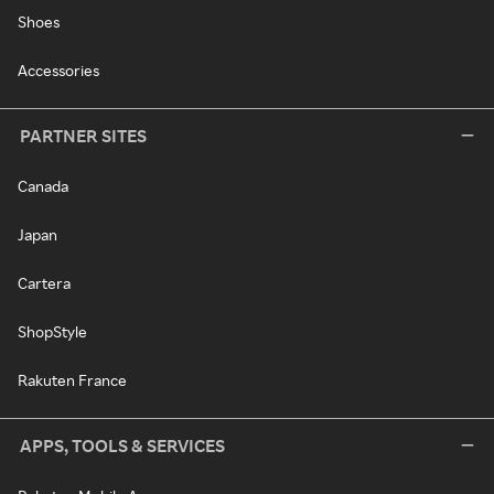
Shoes
Accessories
PARTNER SITES
Canada
Japan
Cartera
ShopStyle
Rakuten France
APPS, TOOLS & SERVICES