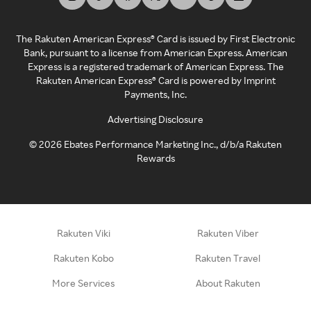
The Rakuten American Express® Card is issued by First Electronic
Bank, pursuant to a license from American Express. American
Express is a registered trademark of American Express. The
Rakuten American Express® Card is powered by Imprint
Payments, Inc.
Advertising Disclosure
©
2026
Ebates Performance Marketing Inc., d/b/a Rakuten
Rewards
Rakuten Viki
Rakuten Viber
Rakuten Kobo
Rakuten Travel
More Services
About Rakuten