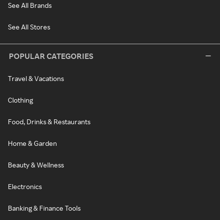
See All Brands
See All Stores
POPULAR CATEGORIES
Travel & Vacations
Clothing
Food, Drinks & Restaurants
Home & Garden
Beauty & Wellness
Electronics
Banking & Finance Tools