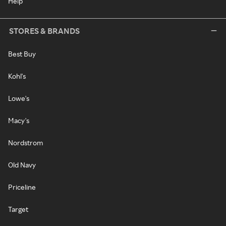
Help
STORES & BRANDS
Best Buy
Kohl's
Lowe's
Macy's
Nordstrom
Old Navy
Priceline
Target