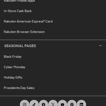
Rakuten Mobile Apps
In-Store Cash Back
Rakuten American Express® Card
Rakuten Browser Extension
SEASONAL PAGES
Black Friday
Cyber Monday
Holiday Gifts
Presidents Day Sales