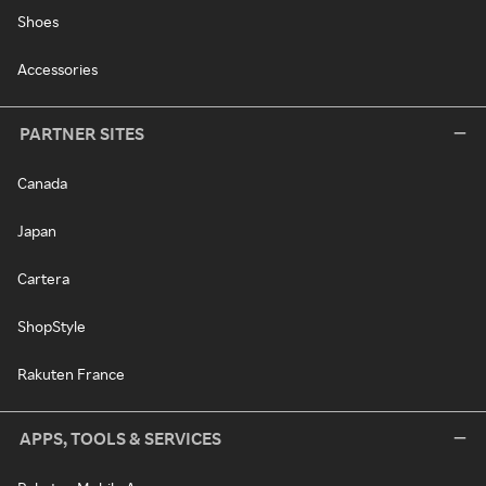
Shoes
Accessories
PARTNER SITES
Canada
Japan
Cartera
ShopStyle
Rakuten France
APPS, TOOLS & SERVICES