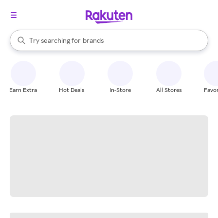
stores
When autocomplete results are available, use the up and down arrow k
Try searching for
brands
Search Rakuten
groceries
stores
Earn Extra
Hot Deals
In-Store
All Stores
Favor