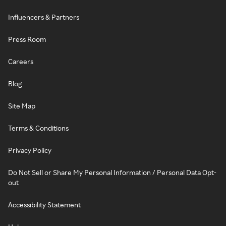
Influencers & Partners
Press Room
Careers
Blog
Site Map
Terms & Conditions
Privacy Policy
Do Not Sell or Share My Personal Information / Personal Data Opt-
out
Accessibility Statement