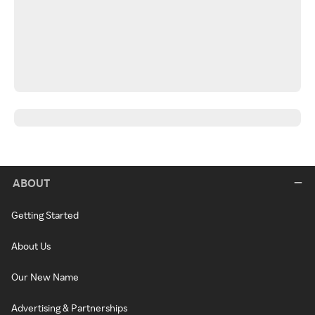
ABOUT
Getting Started
About Us
Our New Name
Advertising & Partnerships