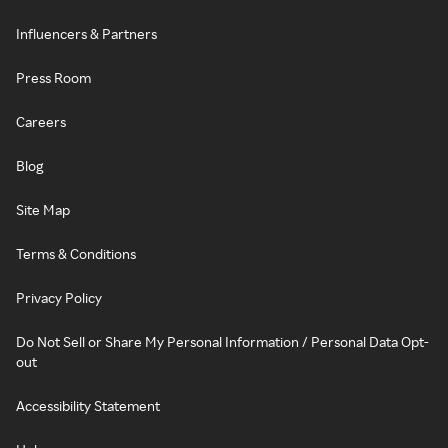
Influencers & Partners
Press Room
Careers
Blog
Site Map
Terms & Conditions
Privacy Policy
Do Not Sell or Share My Personal Information / Personal Data Opt-
out
Accessibility Statement