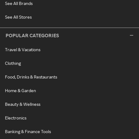
See All Brands
See All Stores
POPULAR CATEGORIES
Travel & Vacations
Clothing
Food, Drinks & Restaurants
Home & Garden
Beauty & Wellness
Electronics
Banking & Finance Tools