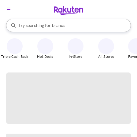
stores
When autocomplete results are available, use the up and down arrow k
Try searching for
brands
Search Rakuten
groceries
stores
Triple Cash Back
Hot Deals
In-Store
All Stores
Favor