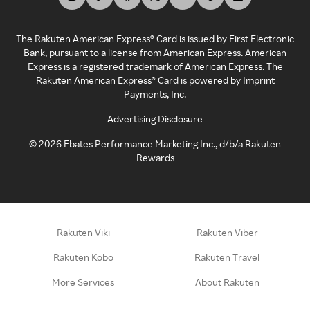
The Rakuten American Express® Card is issued by First Electronic
Bank, pursuant to a license from American Express. American
Express is a registered trademark of American Express. The
Rakuten American Express® Card is powered by Imprint
Payments, Inc.
Advertising Disclosure
©
2026
Ebates Performance Marketing Inc., d/b/a Rakuten
Rewards
Rakuten Viki
Rakuten Viber
Rakuten Kobo
Rakuten Travel
More Services
About Rakuten