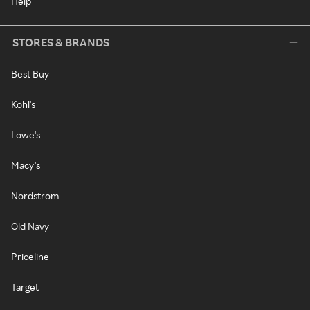
Help
STORES & BRANDS
Best Buy
Kohl's
Lowe's
Macy's
Nordstrom
Old Navy
Priceline
Target