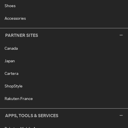
Shoes
Accessories
PARTNER SITES
Canada
Japan
Cartera
ShopStyle
Rakuten France
APPS, TOOLS & SERVICES