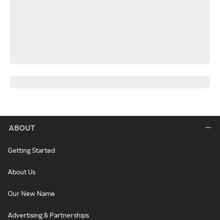
ABOUT
Getting Started
About Us
Our New Name
Advertising & Partnerships