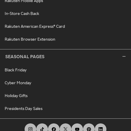
Rakuten Mobile Apps
In-Store Cash Back
Rakuten American Express® Card
Rakuten Browser Extension
SEASONAL PAGES
Black Friday
Cyber Monday
Holiday Gifts
Presidents Day Sales