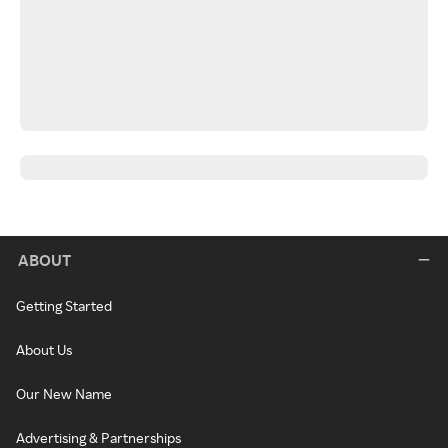
ABOUT
Getting Started
About Us
Our New Name
Advertising & Partnerships