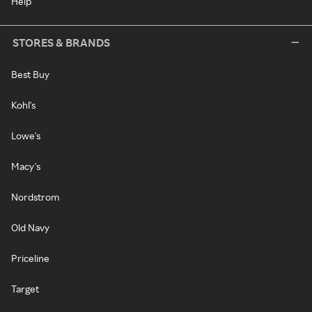
Help
STORES & BRANDS
Best Buy
Kohl's
Lowe's
Macy's
Nordstrom
Old Navy
Priceline
Target