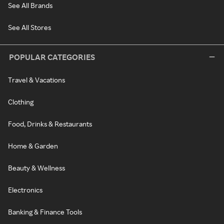
See All Brands
See All Stores
POPULAR CATEGORIES
Travel & Vacations
Clothing
Food, Drinks & Restaurants
Home & Garden
Beauty & Wellness
Electronics
Banking & Finance Tools