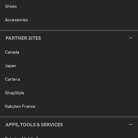
Shoes
Accessories
PARTNER SITES
Canada
Japan
Cartera
ShopStyle
Rakuten France
APPS, TOOLS & SERVICES