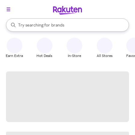
stores
When autocomplete results are available, use the up and down arrow k
Try searching for
brands
Search Rakuten
groceries
stores
Earn Extra
Hot Deals
In-Store
All Stores
Favor