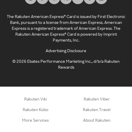
The Rakuten American Express® Card is issued by First Electronic
Bank, pursuant to a license from American Express. American
Express is a registered trademark of American Express. The
Rakuten American Express® Card is powered by Imprint
Payments, Inc.
Advertising Disclosure
©
2026
Ebates Performance Marketing Inc., d/b/a Rakuten
Rewards
Rakuten Viki
Rakuten Viber
Rakuten Kobo
Rakuten Travel
More Services
About Rakuten