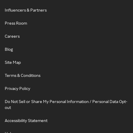
Influencers & Partners
Press Room
Careers
Blog
Site Map
Terms & Conditions
Privacy Policy
Do Not Sell or Share My Personal Information / Personal Data Opt-
out
Accessibility Statement