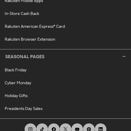
Rakuten Mobile Apps
In-Store Cash Back
Rakuten American Express® Card
Rakuten Browser Extension
SEASONAL PAGES
Black Friday
Cyber Monday
Holiday Gifts
Presidents Day Sales