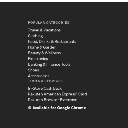
POPULAR CATEGORIES
Travel & Vacations
Clothing
Food, Drinks & Restaurants
Home & Garden
Beauty & Wellness
Electronics
Banking & Finance Tools
Shoes
Accessories
TOOLS & SERVICES
In-Store Cash Back
Rakuten American Express® Card
Rakuten Browser Extension
Available for Google Chrome