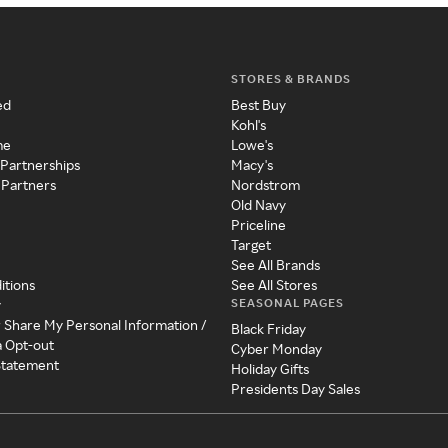
STORES & BRANDS
ed
Best Buy
Kohl's
me
Lowe's
 Partnerships
Macy's
 Partners
Nordstrom
Old Navy
Priceline
Target
See All Brands
itions
See All Stores
SEASONAL PAGES
y
r Share My Personal Information /
Black Friday
a Opt-out
Cyber Monday
 Statement
Holiday Gifts
Presidents Day Sales