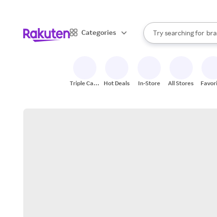
sto
When autocomplete result
Categories
Try searching for
bra
Search Rakuten
gro
sto
Triple Cash
Hot Deals
In-Store
All Stores
Favor
Back