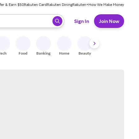
fer & Earn $50
Rakuten Card
Rakuten Dining
Rakuten+
How We Make Money
 ready, press enter to select.
Sign In
Join Now
Tech
Food
Banking
Home
Beauty
Shoes
Fitness
A