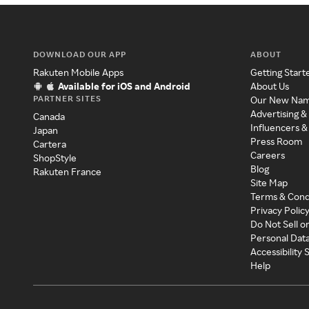
DOWNLOAD OUR APP
ABOUT
Rakuten Mobile Apps
Getting Start
Available for iOS and Android
About Us
PARTNER SITES
Our New Na
Advertising &
Canada
Influencers &
Japan
Press Room
Cartera
Careers
ShopStyle
Blog
Rakuten France
Site Map
Terms & Cond
Privacy Polic
Do Not Sell o
Personal Dat
Accessibility
Help