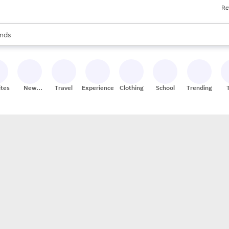
Re
res
s are available, use the up and down arrow keys to review results. When
nds
ceries
res
ites
New
Travel
Experiences
Clothing
School
Trending
Stores