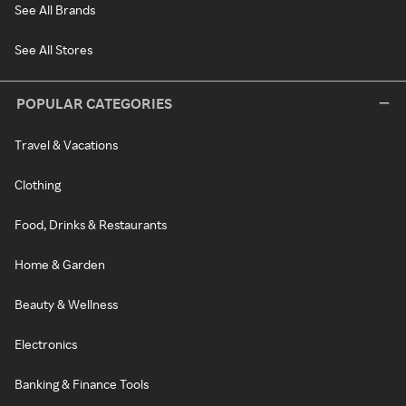
See All Brands
See All Stores
POPULAR CATEGORIES
Travel & Vacations
Clothing
Food, Drinks & Restaurants
Home & Garden
Beauty & Wellness
Electronics
Banking & Finance Tools