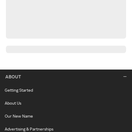
ABOUT
Getting Started
About Us
Our New Name
Advertising & Partnerships