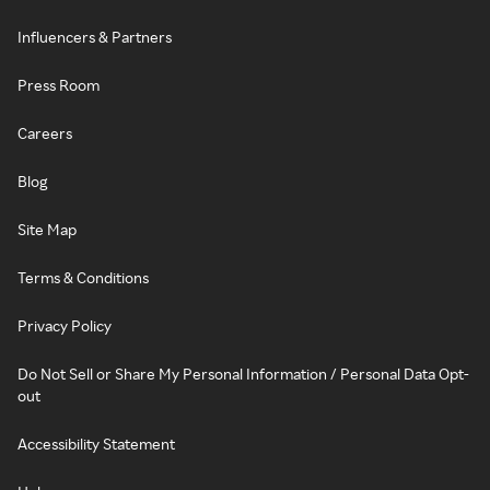
Influencers & Partners
Press Room
Careers
Blog
Site Map
Terms & Conditions
Privacy Policy
Do Not Sell or Share My Personal Information / Personal Data Opt-
out
Accessibility Statement