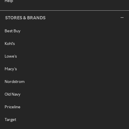
Help
STORES & BRANDS
Best Buy
Kohl's
Lowe's
Macy's
Nordstrom
Old Navy
Priceline
Target