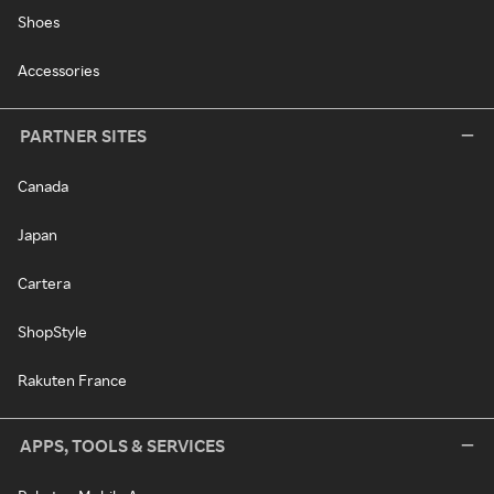
Shoes
Accessories
PARTNER SITES
Canada
Japan
Cartera
ShopStyle
Rakuten France
APPS, TOOLS & SERVICES