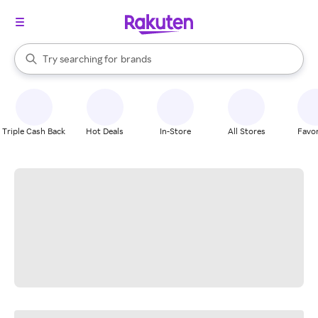
stores
When autocomplete results are available, use the up and down arrow k
Try searching for
brands
Search Rakuten
groceries
stores
Triple Cash Back
Hot Deals
In-Store
All Stores
Favor