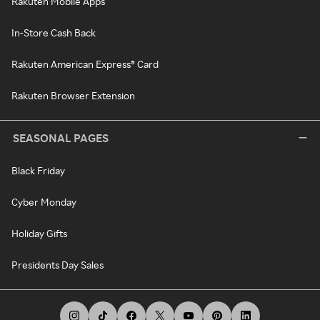
Rakuten Mobile Apps
In-Store Cash Back
Rakuten American Express® Card
Rakuten Browser Extension
SEASONAL PAGES
Black Friday
Cyber Monday
Holiday Gifts
Presidents Day Sales