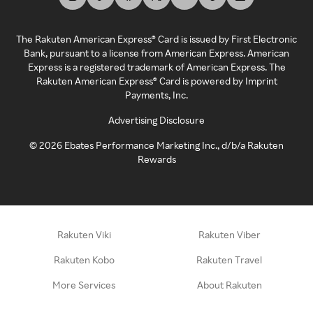
The Rakuten American Express® Card is issued by First Electronic
Bank, pursuant to a license from American Express. American
Express is a registered trademark of American Express. The
Rakuten American Express® Card is powered by Imprint
Payments, Inc.
Advertising Disclosure
©
2026
Ebates Performance Marketing Inc., d/b/a Rakuten
Rewards
Rakuten Viki
Rakuten Viber
Rakuten Kobo
Rakuten Travel
More Services
About Rakuten