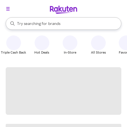
stores
When autocomplete results are available, use the up and down arrow k
Try searching for
brands
Search Rakuten
groceries
stores
Triple Cash Back
Hot Deals
In-Store
All Stores
Favor