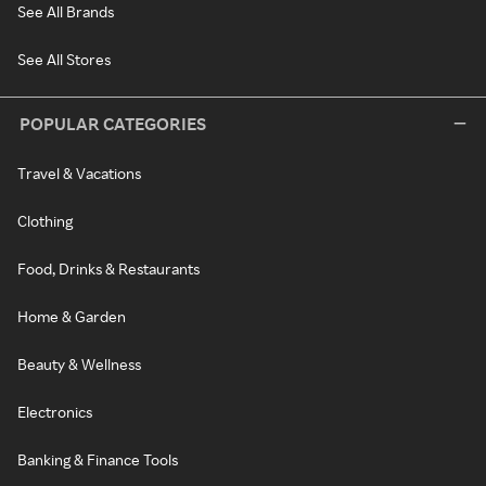
See All Brands
See All Stores
POPULAR CATEGORIES
Travel & Vacations
Clothing
Food, Drinks & Restaurants
Home & Garden
Beauty & Wellness
Electronics
Banking & Finance Tools