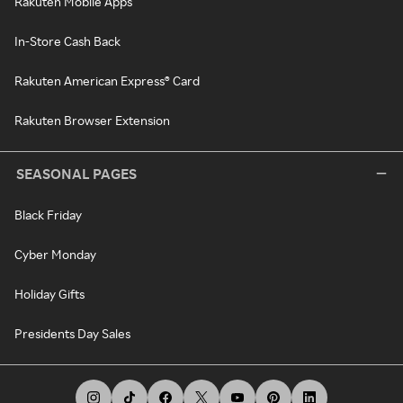
Rakuten Mobile Apps
In-Store Cash Back
Rakuten American Express® Card
Rakuten Browser Extension
SEASONAL PAGES
Black Friday
Cyber Monday
Holiday Gifts
Presidents Day Sales