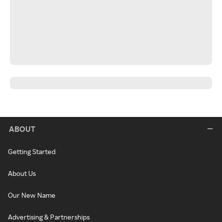
ABOUT
Getting Started
About Us
Our New Name
Advertising & Partnerships