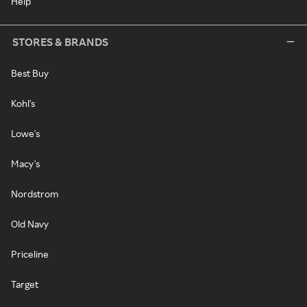
Help
STORES & BRANDS
Best Buy
Kohl's
Lowe's
Macy's
Nordstrom
Old Navy
Priceline
Target