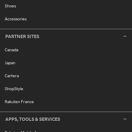
Shoes
Accessories
PARTNER SITES
Canada
Japan
Cartera
ShopStyle
Rakuten France
APPS, TOOLS & SERVICES