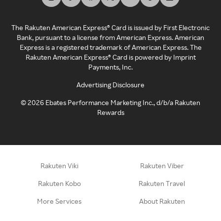
The Rakuten American Express® Card is issued by First Electronic
Bank, pursuant to a license from American Express. American
Express is a registered trademark of American Express. The
Rakuten American Express® Card is powered by Imprint
Payments, Inc.
Advertising Disclosure
©
2026
Ebates Performance Marketing Inc., d/b/a Rakuten
Rewards
Rakuten Viki
Rakuten Viber
Rakuten Kobo
Rakuten Travel
More Services
About Rakuten