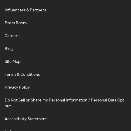
Influencers & Partners
Press Room
Careers
Blog
Site Map
Terms & Conditions
Privacy Policy
Do Not Sell or Share My Personal Information / Personal Data Opt-
out
Accessibility Statement