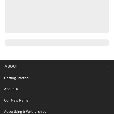
ABOUT
Getting Started
About Us
Our New Name
Advertising & Partnerships