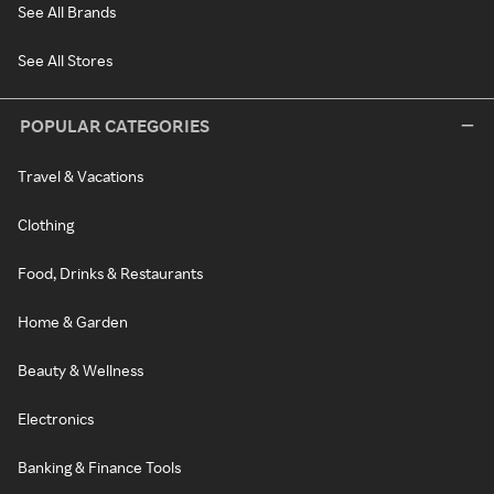
See All Brands
See All Stores
POPULAR CATEGORIES
Travel & Vacations
Clothing
Food, Drinks & Restaurants
Home & Garden
Beauty & Wellness
Electronics
Banking & Finance Tools