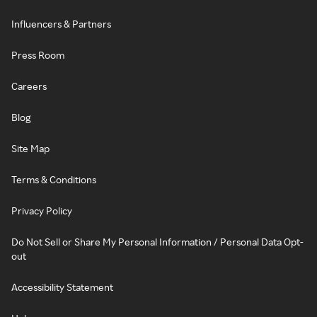
Influencers & Partners
Press Room
Careers
Blog
Site Map
Terms & Conditions
Privacy Policy
Do Not Sell or Share My Personal Information / Personal Data Opt-
out
Accessibility Statement