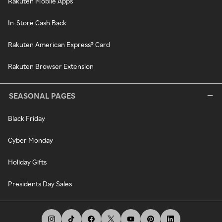
Rakuten Mobile Apps
In-Store Cash Back
Rakuten American Express® Card
Rakuten Browser Extension
SEASONAL PAGES
Black Friday
Cyber Monday
Holiday Gifts
Presidents Day Sales