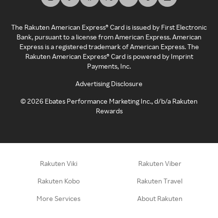
The Rakuten American Express® Card is issued by First Electronic
Bank, pursuant to a license from American Express. American
Express is a registered trademark of American Express. The
Rakuten American Express® Card is powered by Imprint
Payments, Inc.
Advertising Disclosure
©
2026
Ebates Performance Marketing Inc., d/b/a Rakuten
Rewards
Rakuten Viki
Rakuten Viber
Rakuten Kobo
Rakuten Travel
More Services
About Rakuten