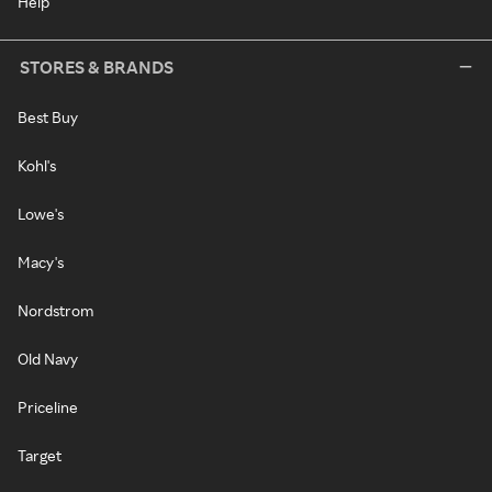
Help
STORES & BRANDS
Best Buy
Kohl's
Lowe's
Macy's
Nordstrom
Old Navy
Priceline
Target