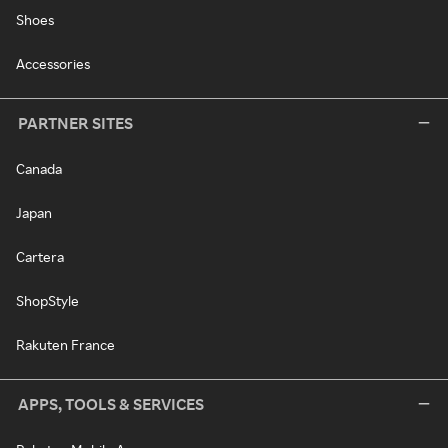
Shoes
Accessories
PARTNER SITES
Canada
Japan
Cartera
ShopStyle
Rakuten France
APPS, TOOLS & SERVICES