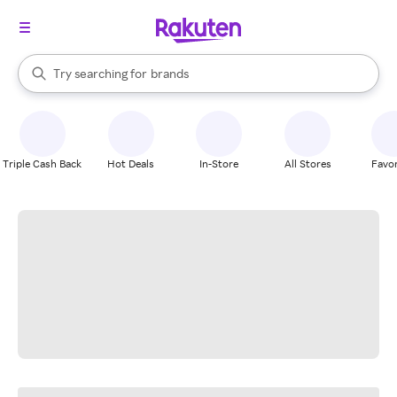
stores
When autocomplete results are available, use the up and down arrow k
Try searching for
brands
Search Rakuten
groceries
stores
Triple Cash Back
Hot Deals
In-Store
All Stores
Favor