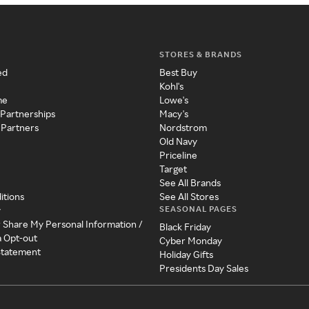
STORES & BRANDS
ed
Best Buy
Kohl's
me
Lowe's
 Partnerships
Macy's
 Partners
Nordstrom
Old Navy
Priceline
Target
See All Brands
itions
See All Stores
SEASONAL PAGES
y
r Share My Personal Information /
Black Friday
a Opt-out
Cyber Monday
 Statement
Holiday Gifts
Presidents Day Sales