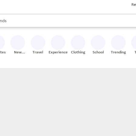
Re
res
s are available, use the up and down arrow keys to review results. When
nds
ceries
res
ites
New
Travel
Experiences
Clothing
School
Trending
Stores