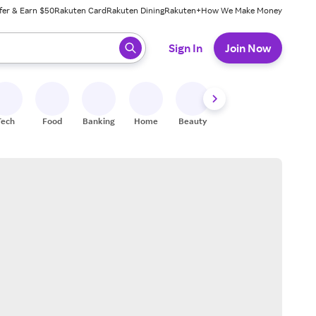
fer & Earn $50
Rakuten Card
Rakuten Dining
Rakuten+
How We Make Money
 ready, press enter to select.
Sign In
Join Now
Tech
Food
Banking
Home
Beauty
Shoes
Fitness
A