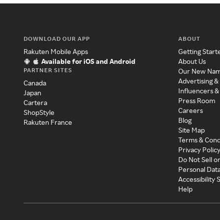
DOWNLOAD OUR APP
ABOUT
Rakuten Mobile Apps
Getting Start
Available for iOS and Android
About Us
PARTNER SITES
Our New Na
Advertising &
Canada
Influencers &
Japan
Press Room
Cartera
Careers
ShopStyle
Blog
Rakuten France
Site Map
Terms & Cond
Privacy Polic
Do Not Sell o
Personal Dat
Accessibility
Help