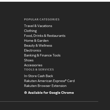
POPULAR CATEGORIES
Travel & Vacations
Clothing
Food, Drinks & Restaurants
Home & Garden
Beauty & Wellness
Electronics
Banking & Finance Tools
Shoes
Accessories
TOOLS & SERVICES
In-Store Cash Back
Rakuten American Express® Card
Rakuten Browser Extension
Available for Google Chrome