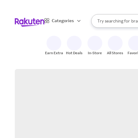
sto
When autocomplete result
Categories
Try searching for
bra
Search Rakuten
gro
sto
Earn Extra
Hot Deals
In-Store
All Stores
Favor