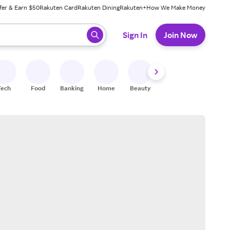
fer & Earn $50
Rakuten Card
Rakuten Dining
Rakuten+
How We Make Money
 ready, press enter to select.
Sign In
Join Now
Tech
Food
Banking
Home
Beauty
Shoes
Fitness
A