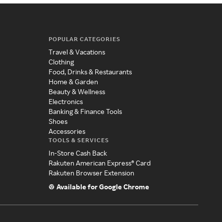
POPULAR CATEGORIES
Travel & Vacations
Clothing
Food, Drinks & Restaurants
Home & Garden
Beauty & Wellness
Electronics
Banking & Finance Tools
Shoes
Accessories
TOOLS & SERVICES
In-Store Cash Back
Rakuten American Express® Card
Rakuten Browser Extension
Available for Google Chrome