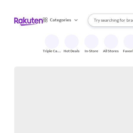
sto
When autocomplete result
Categories
Try searching for
bra
Search Rakuten
gro
sto
Triple Cash
Hot Deals
In-Store
All Stores
Favor
Back