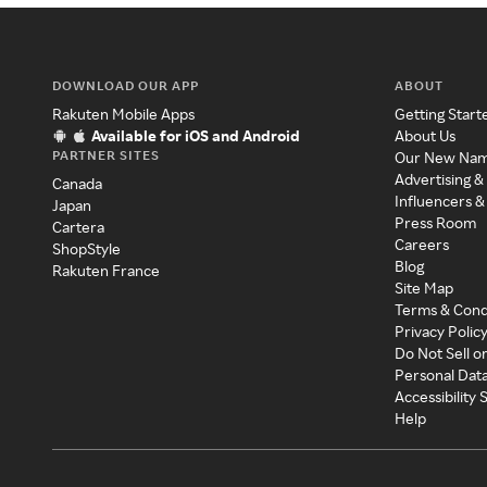
DOWNLOAD OUR APP
ABOUT
Rakuten Mobile Apps
Getting Start
Available for iOS and Android
About Us
PARTNER SITES
Our New Na
Advertising &
Canada
Influencers &
Japan
Press Room
Cartera
Careers
ShopStyle
Blog
Rakuten France
Site Map
Terms & Cond
Privacy Polic
Do Not Sell o
Personal Dat
Accessibility
Help