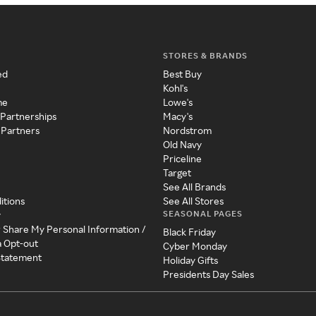
STORES & BRANDS
ed
Best Buy
Kohl's
me
Lowe's
 Partnerships
Macy's
 Partners
Nordstrom
Old Navy
Priceline
Target
See All Brands
itions
See All Stores
SEASONAL PAGES
y
r Share My Personal Information /
Black Friday
a Opt-out
Cyber Monday
 Statement
Holiday Gifts
Presidents Day Sales