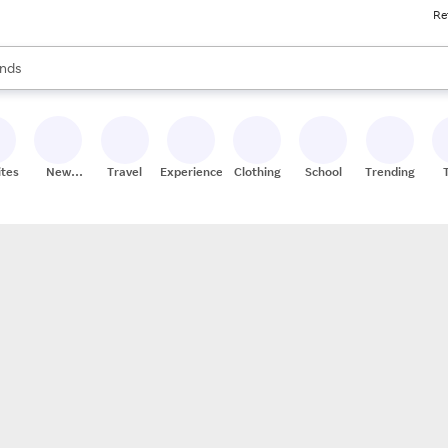
Re
res
s are available, use the up and down arrow keys to review results. When
nds
ceries
res
ites
New
Travel
Experiences
Clothing
School
Trending
Stores