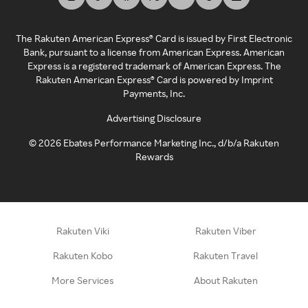
The Rakuten American Express® Card is issued by First Electronic
Bank, pursuant to a license from American Express. American
Express is a registered trademark of American Express. The
Rakuten American Express® Card is powered by Imprint
Payments, Inc.
Advertising Disclosure
©
2026
Ebates Performance Marketing Inc., d/b/a Rakuten
Rewards
Rakuten Viki
Rakuten Viber
Rakuten Kobo
Rakuten Travel
More Services
About Rakuten