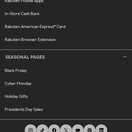
Rakuten Mobile Apps
In-Store Cash Back
Rakuten American Express® Card
Rakuten Browser Extension
SEASONAL PAGES
Black Friday
Cyber Monday
Holiday Gifts
Presidents Day Sales