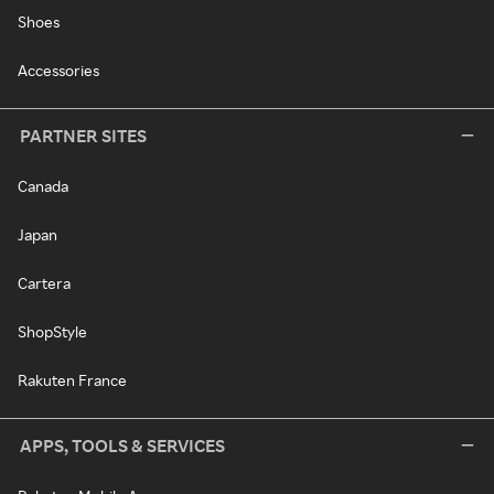
Shoes
Accessories
PARTNER SITES
Canada
Japan
Cartera
ShopStyle
Rakuten France
APPS, TOOLS & SERVICES