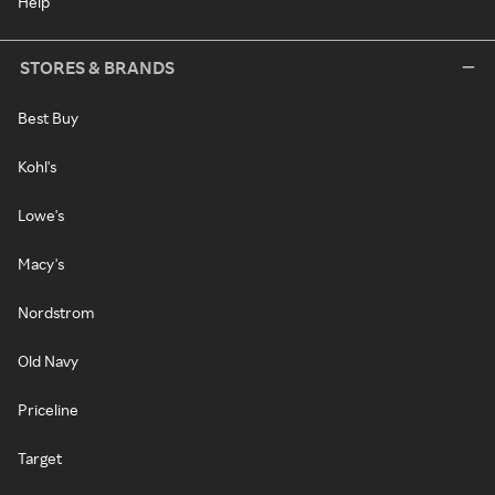
Help
STORES & BRANDS
Best Buy
Kohl's
Lowe's
Macy's
Nordstrom
Old Navy
Priceline
Target