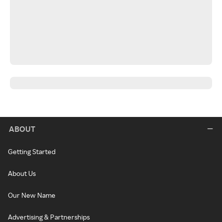
ABOUT
Getting Started
About Us
Our New Name
Advertising & Partnerships