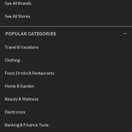
See All Brands
See All Stores
POPULAR CATEGORIES
Travel & Vacations
Clothing
Food, Drinks & Restaurants
Home & Garden
Beauty & Wellness
Electronics
Banking & Finance Tools