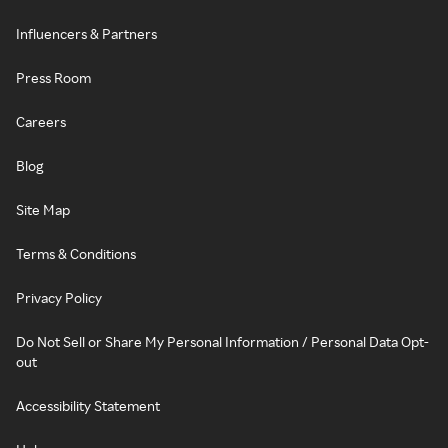
Influencers & Partners
Press Room
Careers
Blog
Site Map
Terms & Conditions
Privacy Policy
Do Not Sell or Share My Personal Information / Personal Data Opt-
out
Accessibility Statement