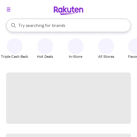
stores
When autocomplete results are available, use the up and down arrow k
Try searching for
brands
Search Rakuten
groceries
stores
Triple Cash Back
Hot Deals
In-Store
All Stores
Favor