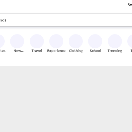
Re
res
s are available, use the up and down arrow keys to review results. When
nds
ceries
res
ites
New
Travel
Experiences
Clothing
School
Trending
Stores