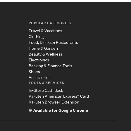
POPULAR CATEGORIES
Travel & Vacations
Clothing
Food, Drinks & Restaurants
Home & Garden
Beauty & Wellness
Electronics
Banking & Finance Tools
Shoes
Accessories
TOOLS & SERVICES
In-Store Cash Back
Rakuten American Express® Card
Rakuten Browser Extension
Available for Google Chrome