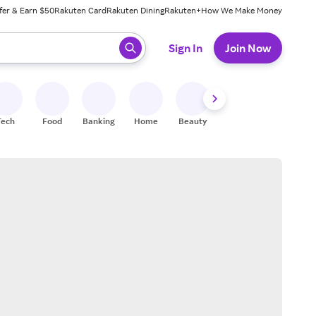
fer & Earn $50
Rakuten Card
Rakuten Dining
Rakuten+
How We Make Money
 ready, press enter to select.
Sign In
Join Now
Tech
Food
Banking
Home
Beauty
Shoes
Fitness
A