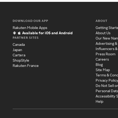
DOWNLOAD OUR APP
ABOUT
Rakuten Mobile Apps
Getting Start
Available for iOS and Android
About Us
PARTNER SITES
Our New Na
Advertising &
Canada
Influencers &
Japan
Press Room
Cartera
Careers
ShopStyle
Blog
Rakuten France
Site Map
Terms & Cond
Privacy Polic
Do Not Sell o
Personal Dat
Accessibility
Help