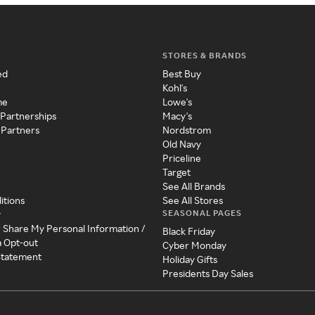
STORES & BRANDS
ed
Best Buy
Kohl's
me
Lowe's
 Partnerships
Macy's
 Partners
Nordstrom
Old Navy
Priceline
Target
See All Brands
itions
See All Stores
SEASONAL PAGES
y
r Share My Personal Information /
Black Friday
a Opt-out
Cyber Monday
 Statement
Holiday Gifts
Presidents Day Sales