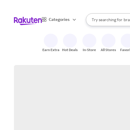
sto
When autocomplete result
Categories
Try searching for
bra
Search Rakuten
gro
sto
Earn Extra
Hot Deals
In-Store
All Stores
Favor