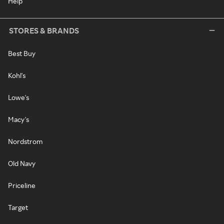
Help
STORES & BRANDS
Best Buy
Kohl's
Lowe's
Macy's
Nordstrom
Old Navy
Priceline
Target