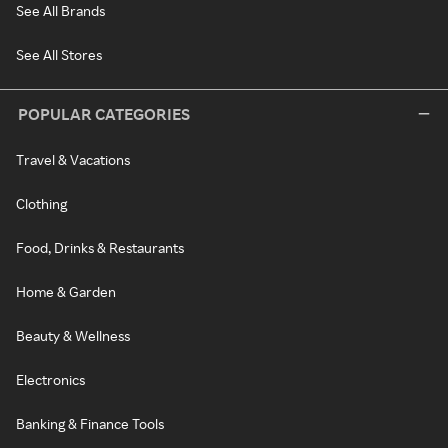
See All Brands
See All Stores
POPULAR CATEGORIES
Travel & Vacations
Clothing
Food, Drinks & Restaurants
Home & Garden
Beauty & Wellness
Electronics
Banking & Finance Tools