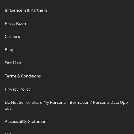
Influencers & Partners
Press Room
Careers
Blog
Site Map
Terms & Conditions
Privacy Policy
Do Not Sell or Share My Personal Information / Personal Data Opt-
out
Accessibility Statement