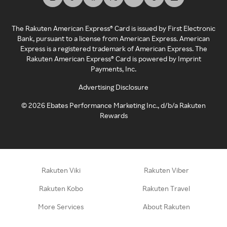
The Rakuten American Express® Card is issued by First Electronic
Bank, pursuant to a license from American Express. American
Express is a registered trademark of American Express. The
Rakuten American Express® Card is powered by Imprint
Payments, Inc.
Advertising Disclosure
©
2026
Ebates Performance Marketing Inc., d/b/a Rakuten
Rewards
Rakuten Viki
Rakuten Viber
Rakuten Kobo
Rakuten Travel
More Services
About Rakuten