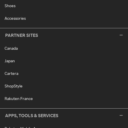
Shoes
Accessories
PARTNER SITES
Canada
Japan
Cartera
ShopStyle
Rakuten France
APPS, TOOLS & SERVICES