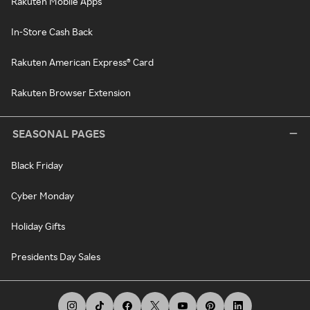
Rakuten Mobile Apps
In-Store Cash Back
Rakuten American Express® Card
Rakuten Browser Extension
SEASONAL PAGES
Black Friday
Cyber Monday
Holiday Gifts
Presidents Day Sales