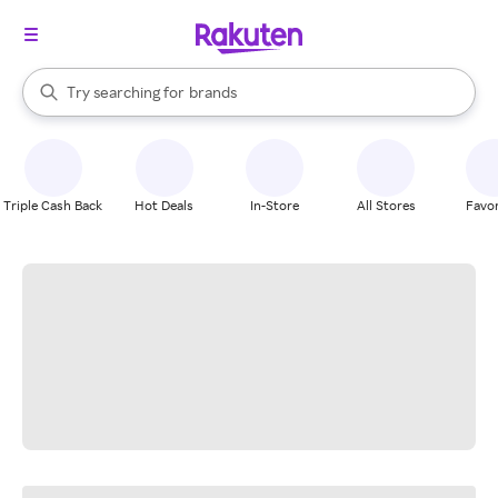
stores
When autocomplete results are available, use the up and down arrow k
Try searching for
brands
Search Rakuten
groceries
stores
Triple Cash Back
Hot Deals
In-Store
All Stores
Favor