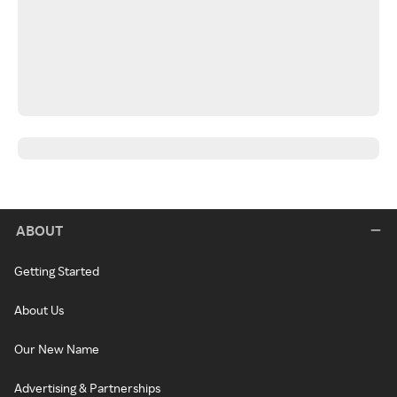
ABOUT
Getting Started
About Us
Our New Name
Advertising & Partnerships