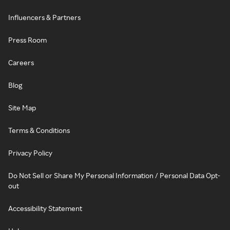
Influencers & Partners
Press Room
Careers
Blog
Site Map
Terms & Conditions
Privacy Policy
Do Not Sell or Share My Personal Information / Personal Data Opt-
out
Accessibility Statement