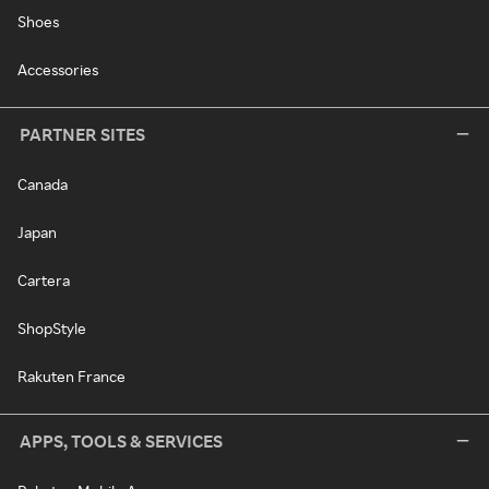
Shoes
Accessories
PARTNER SITES
Canada
Japan
Cartera
ShopStyle
Rakuten France
APPS, TOOLS & SERVICES