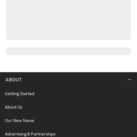
ABOUT
Getting Started
About Us
Our New Name
Advertising & Partnerships