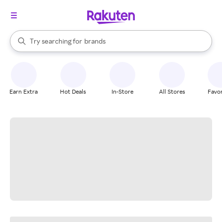
stores
When autocomplete results are available, use the up and down arrow k
Try searching for
brands
Search Rakuten
groceries
stores
Earn Extra
Hot Deals
In-Store
All Stores
Favor