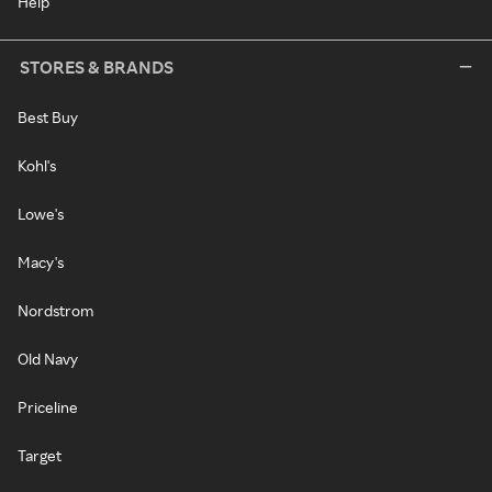
Help
STORES & BRANDS
Best Buy
Kohl's
Lowe's
Macy's
Nordstrom
Old Navy
Priceline
Target