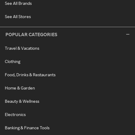
See All Brands
See All Stores
POPULAR CATEGORIES
Travel & Vacations
Clothing
Food, Drinks & Restaurants
Home & Garden
Beauty & Wellness
Electronics
Banking & Finance Tools