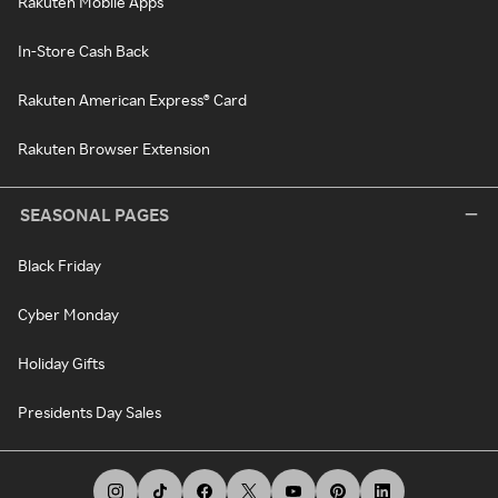
Rakuten Mobile Apps
In-Store Cash Back
Rakuten American Express® Card
Rakuten Browser Extension
SEASONAL PAGES
Black Friday
Cyber Monday
Holiday Gifts
Presidents Day Sales