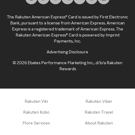
The Rakuten American Express® Card is issued by First Electronic
Bank, pursuant to a license from American Express. American
Express is a registered trademark of American Express. The
Rakuten American Express® Card is powered by Imprint
Payments, Inc.
Advertising Disclosure
©
2026
Ebates Performance Marketing Inc., d/b/a Rakuten
Rewards
Rakuten Viki
Rakuten Viber
Rakuten Kobo
Rakuten Travel
More Services
About Rakuten