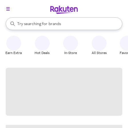
stores
When autocomplete results are available, use the up and down arrow k
Try searching for
brands
Search Rakuten
groceries
stores
Earn Extra
Hot Deals
In-Store
All Stores
Favor