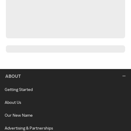
ABOUT
Getting Started
About Us
Our New Name
Advertising & Partnerships