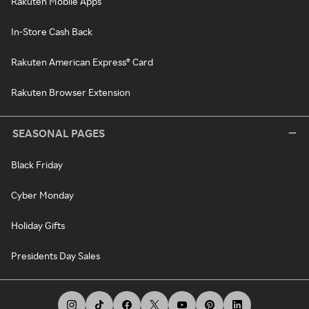
Rakuten Mobile Apps
In-Store Cash Back
Rakuten American Express® Card
Rakuten Browser Extension
SEASONAL PAGES
Black Friday
Cyber Monday
Holiday Gifts
Presidents Day Sales