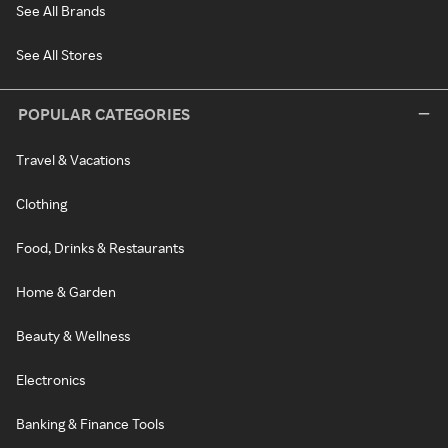
See All Brands
See All Stores
POPULAR CATEGORIES
Travel & Vacations
Clothing
Food, Drinks & Restaurants
Home & Garden
Beauty & Wellness
Electronics
Banking & Finance Tools