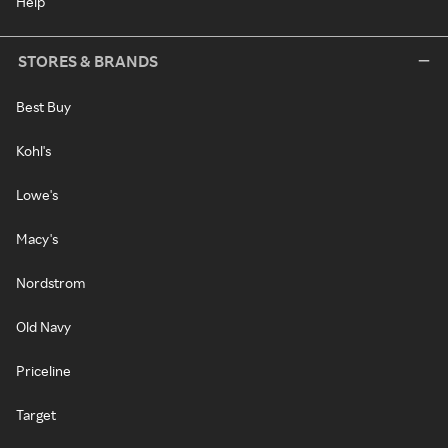
Help
STORES & BRANDS
Best Buy
Kohl's
Lowe's
Macy's
Nordstrom
Old Navy
Priceline
Target