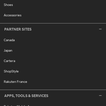
Shoes
Accessories
PARTNER SITES
Canada
Japan
Cartera
ShopStyle
Rakuten France
APPS, TOOLS & SERVICES