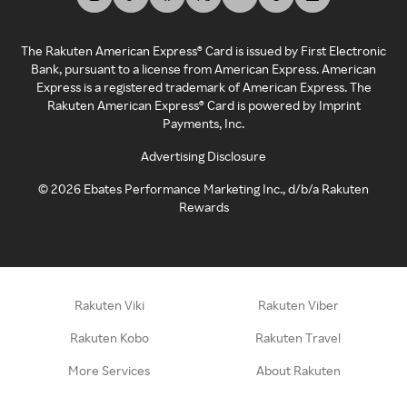
The Rakuten American Express® Card is issued by First Electronic
Bank, pursuant to a license from American Express. American
Express is a registered trademark of American Express. The
Rakuten American Express® Card is powered by Imprint
Payments, Inc.
Advertising Disclosure
©
2026
Ebates Performance Marketing Inc., d/b/a Rakuten
Rewards
Rakuten Viki
Rakuten Viber
Rakuten Kobo
Rakuten Travel
More Services
About Rakuten