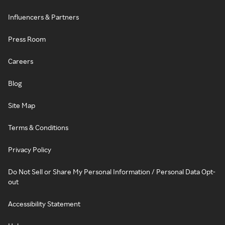
Influencers & Partners
Press Room
Careers
Blog
Site Map
Terms & Conditions
Privacy Policy
Do Not Sell or Share My Personal Information / Personal Data Opt-
out
Accessibility Statement