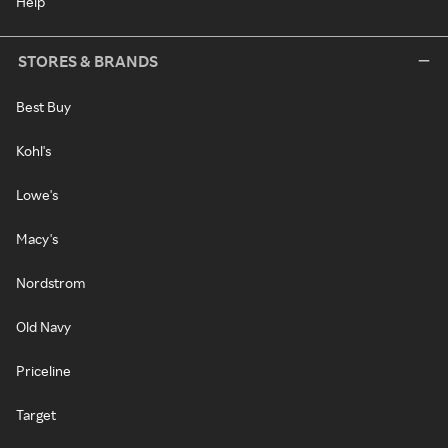
Help
STORES & BRANDS
Best Buy
Kohl's
Lowe's
Macy's
Nordstrom
Old Navy
Priceline
Target