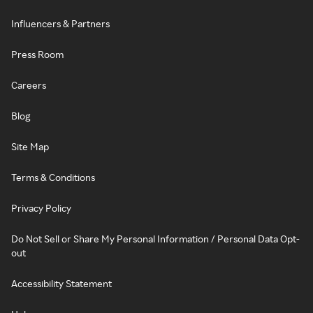
Influencers & Partners
Press Room
Careers
Blog
Site Map
Terms & Conditions
Privacy Policy
Do Not Sell or Share My Personal Information / Personal Data Opt-
out
Accessibility Statement