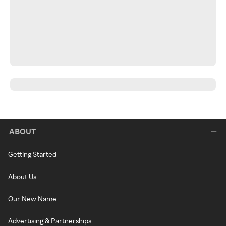
ABOUT
Getting Started
About Us
Our New Name
Advertising & Partnerships