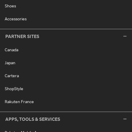
Shoes
Accessories
PARTNER SITES
Canada
Japan
Cartera
ShopStyle
Rakuten France
APPS, TOOLS & SERVICES