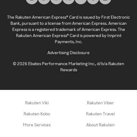
The Rakuten American Express® Card is issued by First Electronic
Bank, pursuant to a license from American Express. American
Express is a registered trademark of American Express. The
Rakuten American Express® Card is powered by Imprint
Payments, Inc.
Advertising Disclosure
©
2026
Ebates Performance Marketing Inc., d/b/a Rakuten
Rewards
Rakuten Viki
Rakuten Viber
Rakuten Kobo
Rakuten Travel
More Services
About Rakuten