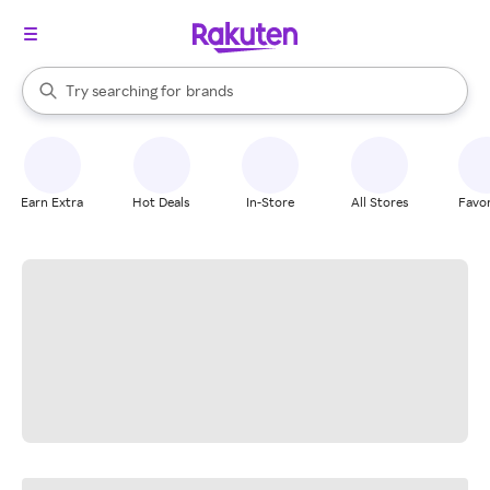
stores
When autocomplete results are available, use the up and down arrow k
Try searching for
brands
Search Rakuten
groceries
stores
Earn Extra
Hot Deals
In-Store
All Stores
Favor