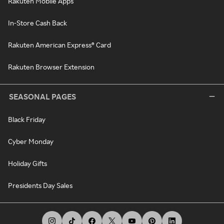
Rakuten Mobile Apps
In-Store Cash Back
Rakuten American Express® Card
Rakuten Browser Extension
SEASONAL PAGES
Black Friday
Cyber Monday
Holiday Gifts
Presidents Day Sales