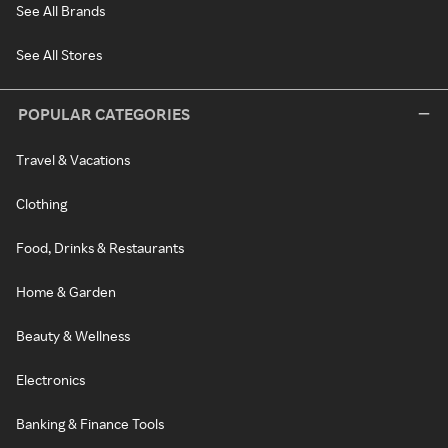
See All Brands
See All Stores
POPULAR CATEGORIES
Travel & Vacations
Clothing
Food, Drinks & Restaurants
Home & Garden
Beauty & Wellness
Electronics
Banking & Finance Tools