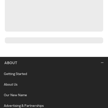
ABOUT
Getting Started
About Us
Our New Name
Advertising & Partnerships