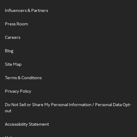
Influencers & Partners
Press Room
Careers
Blog
Site Map
Terms & Conditions
Privacy Policy
Do Not Sell or Share My Personal Information / Personal Data Opt-
out
Accessibility Statement