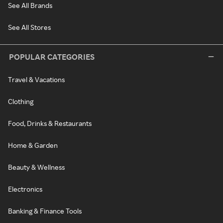
See All Brands
See All Stores
POPULAR CATEGORIES
Travel & Vacations
Clothing
Food, Drinks & Restaurants
Home & Garden
Beauty & Wellness
Electronics
Banking & Finance Tools