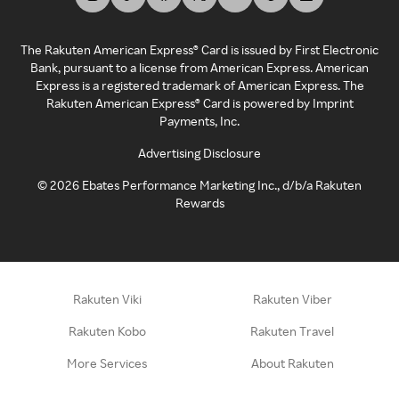
The Rakuten American Express® Card is issued by First Electronic
Bank, pursuant to a license from American Express. American
Express is a registered trademark of American Express. The
Rakuten American Express® Card is powered by Imprint
Payments, Inc.
Advertising Disclosure
©
2026
Ebates Performance Marketing Inc., d/b/a Rakuten
Rewards
Rakuten Viki
Rakuten Viber
Rakuten Kobo
Rakuten Travel
More Services
About Rakuten