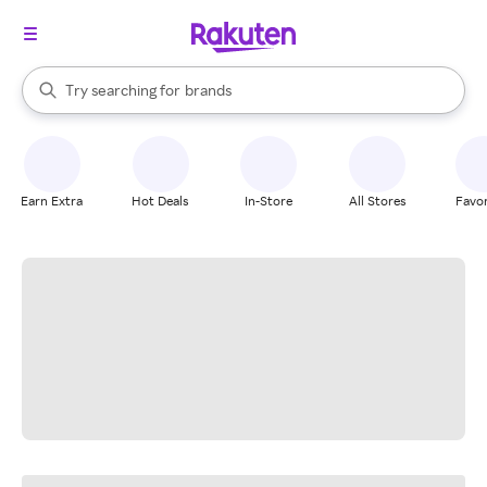
stores
When autocomplete results are available, use the up and down arrow k
Try searching for
brands
Search Rakuten
groceries
stores
Earn Extra
Hot Deals
In-Store
All Stores
Favor