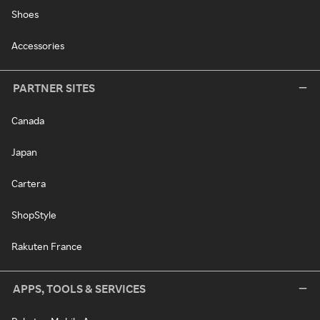
Shoes
Accessories
PARTNER SITES
Canada
Japan
Cartera
ShopStyle
Rakuten France
APPS, TOOLS & SERVICES