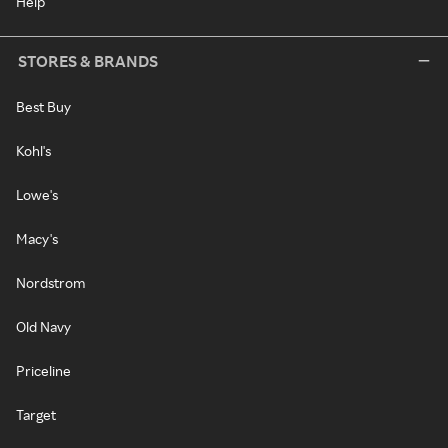
Help
STORES & BRANDS
Best Buy
Kohl's
Lowe's
Macy's
Nordstrom
Old Navy
Priceline
Target