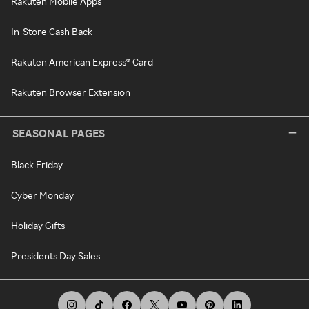
Rakuten Mobile Apps
In-Store Cash Back
Rakuten American Express® Card
Rakuten Browser Extension
SEASONAL PAGES
Black Friday
Cyber Monday
Holiday Gifts
Presidents Day Sales