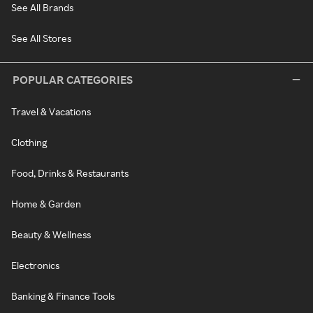
See All Brands
See All Stores
POPULAR CATEGORIES
Travel & Vacations
Clothing
Food, Drinks & Restaurants
Home & Garden
Beauty & Wellness
Electronics
Banking & Finance Tools