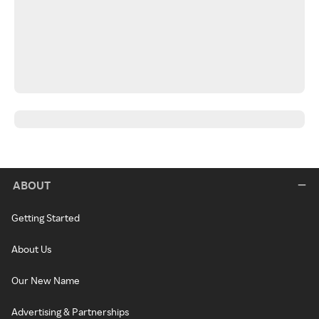
ABOUT
Getting Started
About Us
Our New Name
Advertising & Partnerships