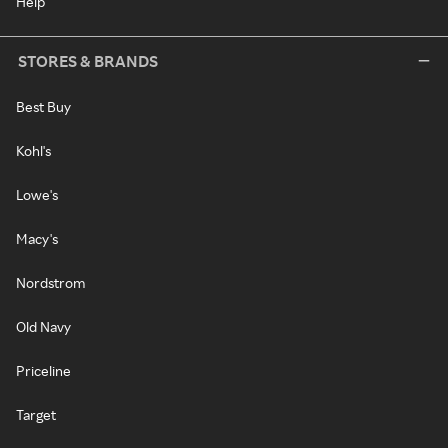
Help
STORES & BRANDS
Best Buy
Kohl's
Lowe's
Macy's
Nordstrom
Old Navy
Priceline
Target