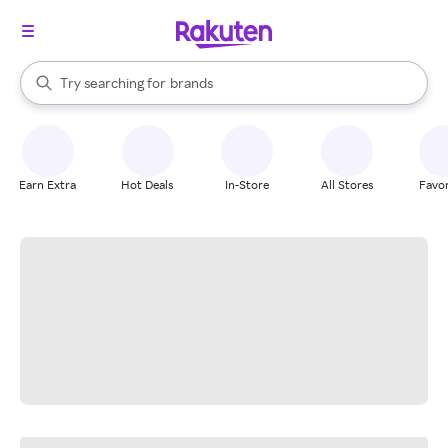
stores
When autocomplete results are available, use the up and down arrow k
Try searching for
brands
Search Rakuten
groceries
stores
Earn Extra
Hot Deals
In-Store
All Stores
Favor