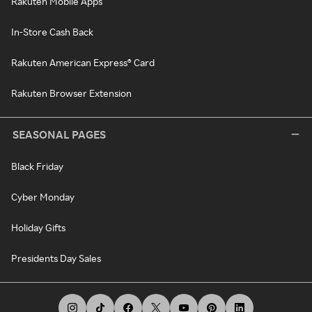
Rakuten Mobile Apps
In-Store Cash Back
Rakuten American Express® Card
Rakuten Browser Extension
SEASONAL PAGES
Black Friday
Cyber Monday
Holiday Gifts
Presidents Day Sales