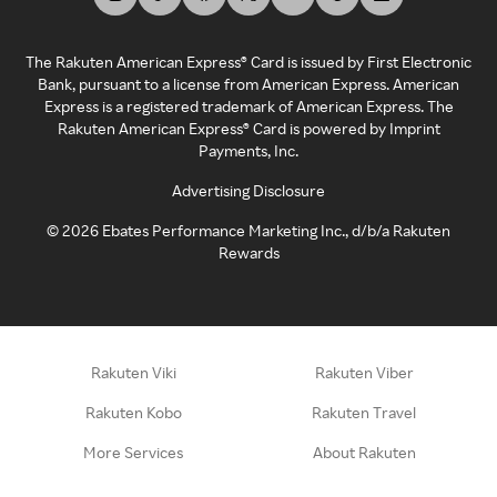
The Rakuten American Express® Card is issued by First Electronic
Bank, pursuant to a license from American Express. American
Express is a registered trademark of American Express. The
Rakuten American Express® Card is powered by Imprint
Payments, Inc.
Advertising Disclosure
©
2026
Ebates Performance Marketing Inc., d/b/a Rakuten
Rewards
Rakuten Viki
Rakuten Viber
Rakuten Kobo
Rakuten Travel
More Services
About Rakuten