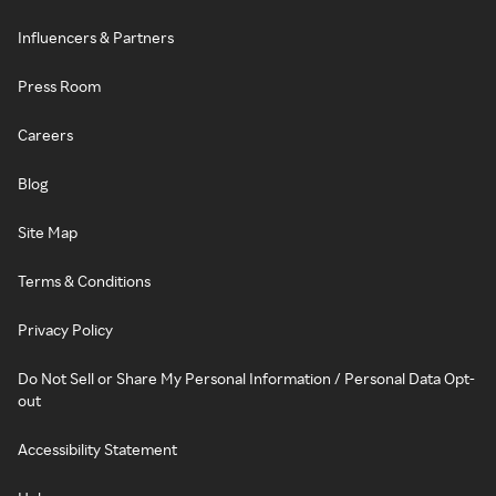
Influencers & Partners
Press Room
Careers
Blog
Site Map
Terms & Conditions
Privacy Policy
Do Not Sell or Share My Personal Information / Personal Data Opt-
out
Accessibility Statement