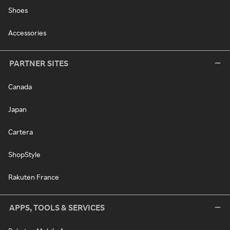
Shoes
Accessories
PARTNER SITES
Canada
Japan
Cartera
ShopStyle
Rakuten France
APPS, TOOLS & SERVICES