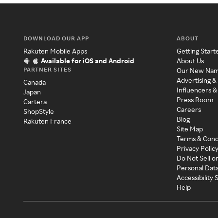
DOWNLOAD OUR APP
ABOUT
Rakuten Mobile Apps
Getting Start
Available for iOS and Android
About Us
PARTNER SITES
Our New Na
Advertising &
Canada
Influencers &
Japan
Press Room
Cartera
Careers
ShopStyle
Blog
Rakuten France
Site Map
Terms & Cond
Privacy Polic
Do Not Sell o
Personal Dat
Accessibility
Help