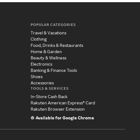
POPULAR CATEGORIES
Travel & Vacations
Clothing
Food, Drinks & Restaurants
Home & Garden
Beauty & Wellness
Electronics
Banking & Finance Tools
Shoes
Accessories
TOOLS & SERVICES
In-Store Cash Back
Rakuten American Express® Card
Rakuten Browser Extension
Available for Google Chrome