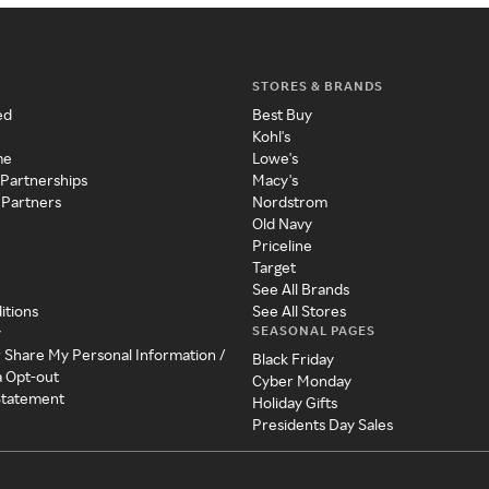
STORES & BRANDS
ed
Best Buy
Kohl's
me
Lowe's
 Partnerships
Macy's
 Partners
Nordstrom
Old Navy
Priceline
Target
See All Brands
itions
See All Stores
SEASONAL PAGES
y
r Share My Personal Information /
Black Friday
a Opt-out
Cyber Monday
 Statement
Holiday Gifts
Presidents Day Sales