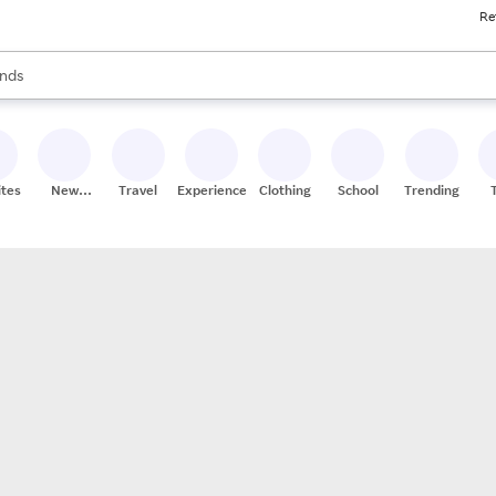
Re
res
s are available, use the up and down arrow keys to review results. When
nds
ceries
res
ites
New
Travel
Experiences
Clothing
School
Trending
Stores