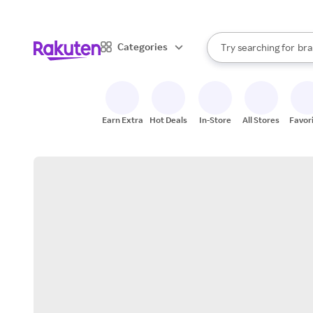
sto
When autocomplete result
Categories
Try searching for
bra
Search Rakuten
gro
sto
Earn Extra
Hot Deals
In-Store
All Stores
Favor