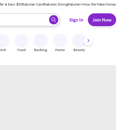
fer & Earn $50
Rakuten Card
Rakuten Dining
Rakuten+
How We Make Money
 ready, press enter to select.
Sign In
Join Now
Tech
Food
Banking
Home
Beauty
Shoes
Fitness
A