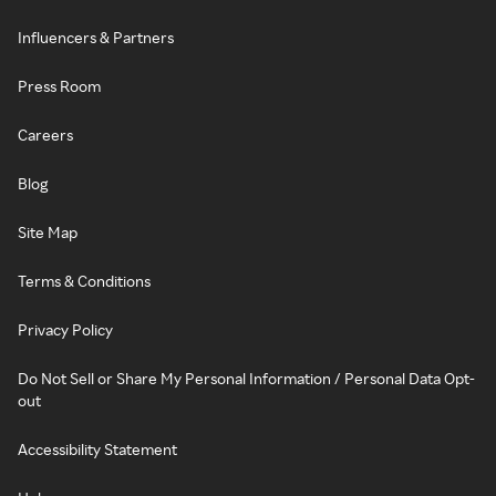
Influencers & Partners
Press Room
Careers
Blog
Site Map
Terms & Conditions
Privacy Policy
Do Not Sell or Share My Personal Information / Personal Data Opt-
out
Accessibility Statement