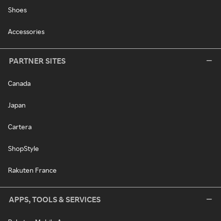
Shoes
Accessories
PARTNER SITES
Canada
Japan
Cartera
ShopStyle
Rakuten France
APPS, TOOLS & SERVICES