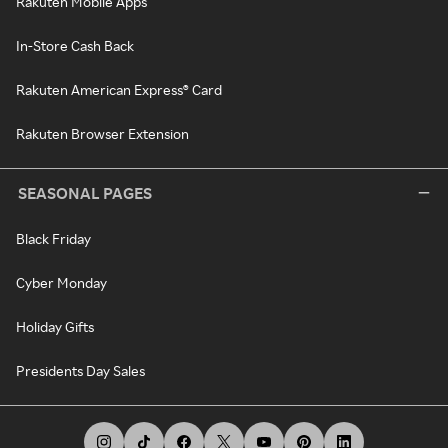
Rakuten Mobile Apps
In-Store Cash Back
Rakuten American Express® Card
Rakuten Browser Extension
SEASONAL PAGES
Black Friday
Cyber Monday
Holiday Gifts
Presidents Day Sales