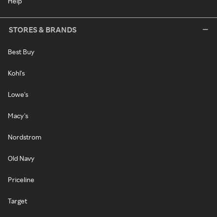
Help
STORES & BRANDS
Best Buy
Kohl's
Lowe's
Macy's
Nordstrom
Old Navy
Priceline
Target