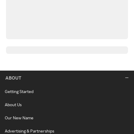
ABOUT
Getting Started
About Us
Our New Name
Advertising & Partnerships