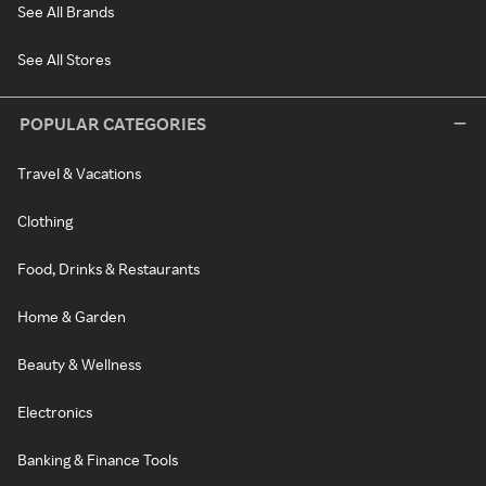
See All Brands
See All Stores
POPULAR CATEGORIES
Travel & Vacations
Clothing
Food, Drinks & Restaurants
Home & Garden
Beauty & Wellness
Electronics
Banking & Finance Tools