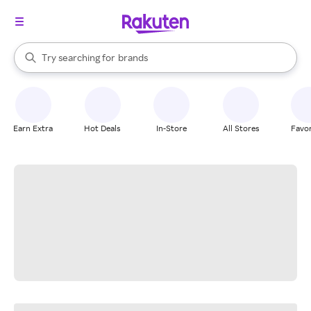
stores
When autocomplete results are available, use the up and down arrow k
Try searching for
brands
Search Rakuten
groceries
stores
Earn Extra
Hot Deals
In-Store
All Stores
Favor