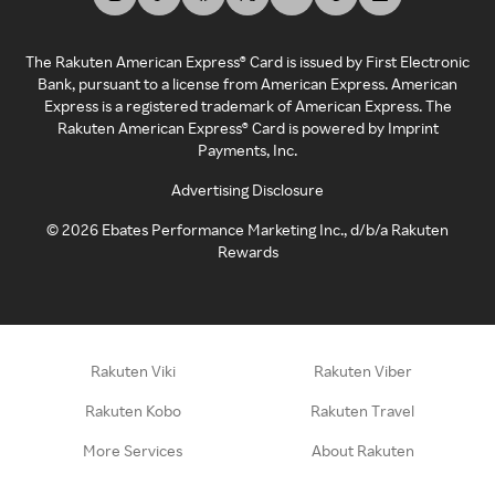
The Rakuten American Express® Card is issued by First Electronic
Bank, pursuant to a license from American Express. American
Express is a registered trademark of American Express. The
Rakuten American Express® Card is powered by Imprint
Payments, Inc.
Advertising Disclosure
©
2026
Ebates Performance Marketing Inc., d/b/a Rakuten
Rewards
Rakuten Viki
Rakuten Viber
Rakuten Kobo
Rakuten Travel
More Services
About Rakuten