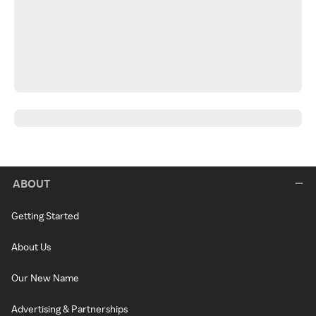
ABOUT
Getting Started
About Us
Our New Name
Advertising & Partnerships