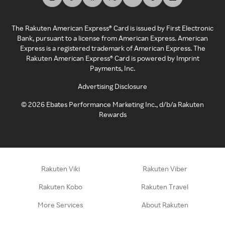
The Rakuten American Express® Card is issued by First Electronic
Bank, pursuant to a license from American Express. American
Express is a registered trademark of American Express. The
Rakuten American Express® Card is powered by Imprint
Payments, Inc.
Advertising Disclosure
©
2026
Ebates Performance Marketing Inc., d/b/a Rakuten
Rewards
Rakuten Viki
Rakuten Viber
Rakuten Kobo
Rakuten Travel
More Services
About Rakuten