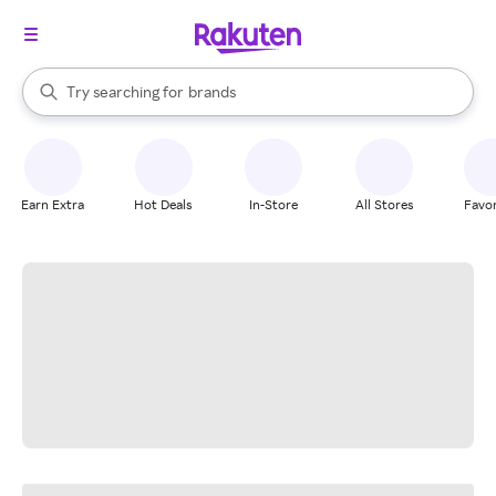
stores
When autocomplete results are available, use the up and down arrow k
Try searching for
brands
Search Rakuten
groceries
stores
Earn Extra
Hot Deals
In-Store
All Stores
Favor