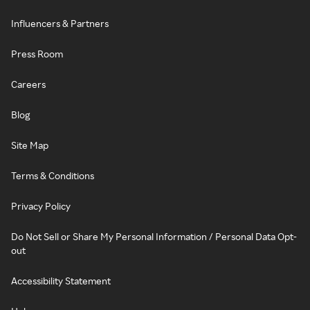
Influencers & Partners
Press Room
Careers
Blog
Site Map
Terms & Conditions
Privacy Policy
Do Not Sell or Share My Personal Information / Personal Data Opt-
out
Accessibility Statement