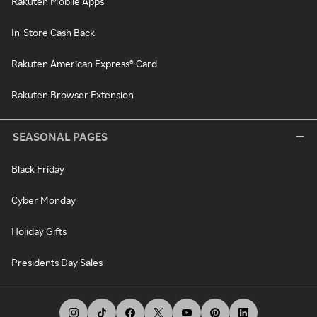
Rakuten Mobile Apps
In-Store Cash Back
Rakuten American Express® Card
Rakuten Browser Extension
SEASONAL PAGES
Black Friday
Cyber Monday
Holiday Gifts
Presidents Day Sales