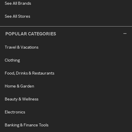
See All Brands
See All Stores
POPULAR CATEGORIES
Travel & Vacations
Clothing
Food, Drinks & Restaurants
Home & Garden
Beauty & Wellness
Electronics
Banking & Finance Tools