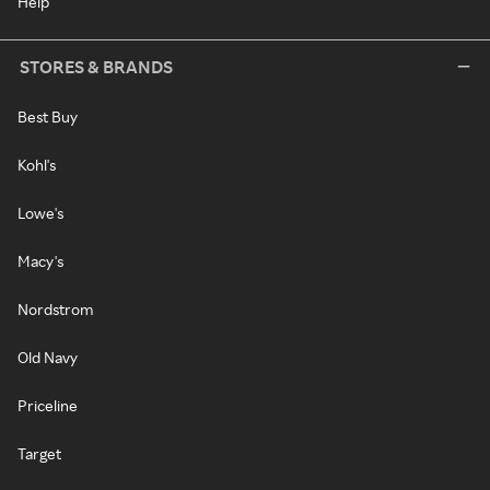
Help
STORES & BRANDS
Best Buy
Kohl's
Lowe's
Macy's
Nordstrom
Old Navy
Priceline
Target