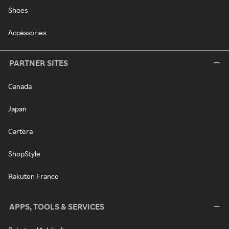
Shoes
Accessories
PARTNER SITES
Canada
Japan
Cartera
ShopStyle
Rakuten France
APPS, TOOLS & SERVICES