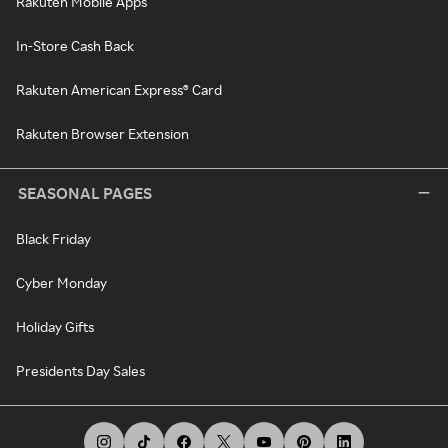
Rakuten Mobile Apps
In-Store Cash Back
Rakuten American Express® Card
Rakuten Browser Extension
SEASONAL PAGES
Black Friday
Cyber Monday
Holiday Gifts
Presidents Day Sales