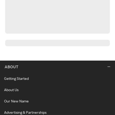
ABOUT
Getting Started
About Us
Our New Name
Advertising & Partnerships