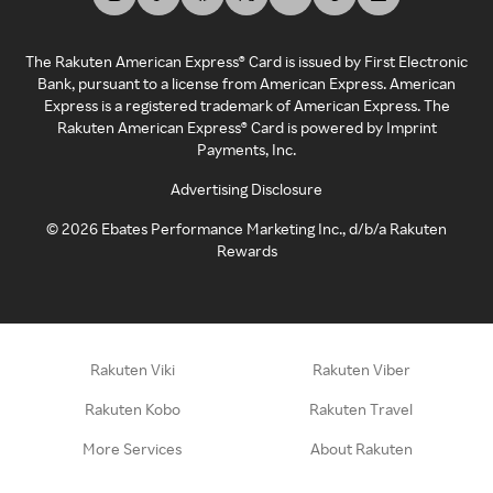
The Rakuten American Express® Card is issued by First Electronic
Bank, pursuant to a license from American Express. American
Express is a registered trademark of American Express. The
Rakuten American Express® Card is powered by Imprint
Payments, Inc.
Advertising Disclosure
©
2026
Ebates Performance Marketing Inc., d/b/a Rakuten
Rewards
Rakuten Viki
Rakuten Viber
Rakuten Kobo
Rakuten Travel
More Services
About Rakuten