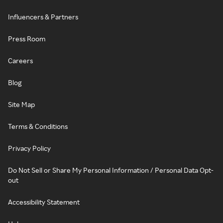
Influencers & Partners
Press Room
Careers
Blog
Site Map
Terms & Conditions
Privacy Policy
Do Not Sell or Share My Personal Information / Personal Data Opt-
out
Accessibility Statement