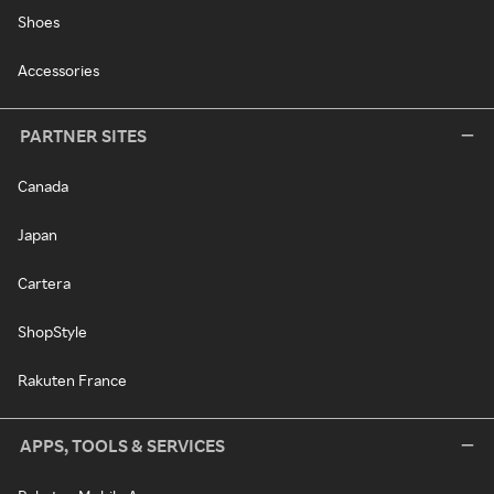
Shoes
Accessories
PARTNER SITES
Canada
Japan
Cartera
ShopStyle
Rakuten France
APPS, TOOLS & SERVICES