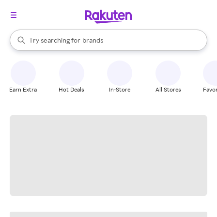
stores
When autocomplete results are available, use the up and down arrow k
Try searching for
brands
Search Rakuten
groceries
stores
Earn Extra
Hot Deals
In-Store
All Stores
Favor