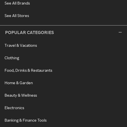
See All Brands
See All Stores
POPULAR CATEGORIES
Travel & Vacations
Clothing
Food, Drinks & Restaurants
Home & Garden
Beauty & Wellness
Electronics
Banking & Finance Tools