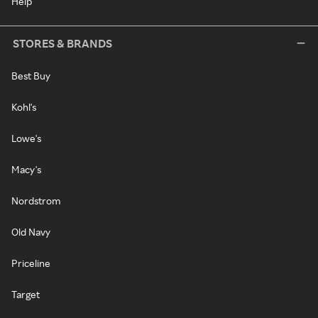
Help
STORES & BRANDS
Best Buy
Kohl's
Lowe's
Macy's
Nordstrom
Old Navy
Priceline
Target