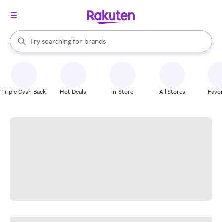
stores
When autocomplete results are available, use the up and down arrow k
Try searching for
brands
Search Rakuten
groceries
stores
Triple Cash Back
Hot Deals
In-Store
All Stores
Favor