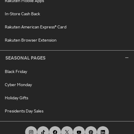
Rakuten Mobile Apps
In-Store Cash Back
Rakuten American Express® Card
Rakuten Browser Extension
SEASONAL PAGES
Black Friday
Cyber Monday
Holiday Gifts
Presidents Day Sales