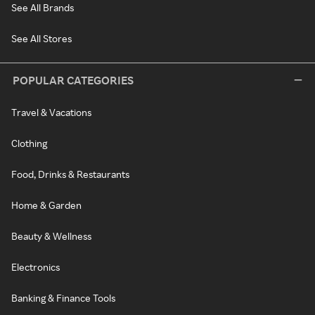
See All Brands
See All Stores
POPULAR CATEGORIES
Travel & Vacations
Clothing
Food, Drinks & Restaurants
Home & Garden
Beauty & Wellness
Electronics
Banking & Finance Tools