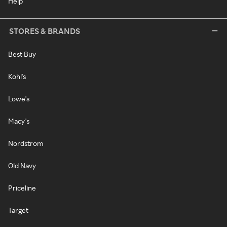
Help
STORES & BRANDS
Best Buy
Kohl's
Lowe's
Macy's
Nordstrom
Old Navy
Priceline
Target