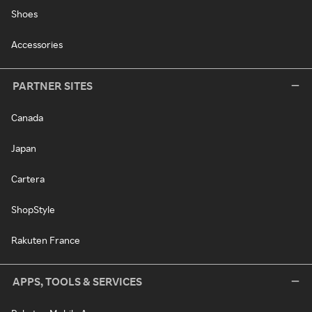
Shoes
Accessories
PARTNER SITES
Canada
Japan
Cartera
ShopStyle
Rakuten France
APPS, TOOLS & SERVICES