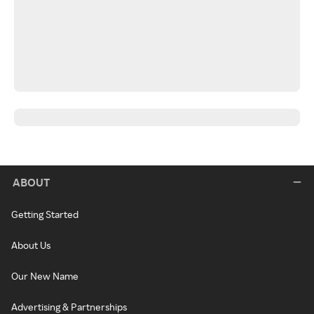
ABOUT
Getting Started
About Us
Our New Name
Advertising & Partnerships