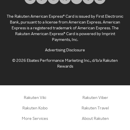
The Rakuten American Express® Card is issued by First Electronic
Bank, pursuant to a license from American Express. American
Express is a registered trademark of American Express. The
Rakuten American Express® Card is powered by Imprint
Payments, Inc.
Advertising Disclosure
©
2026
Ebates Performance Marketing Inc., d/b/a Rakuten
Rewards
Rakuten Viki
Rakuten Viber
Rakuten Kobo
Rakuten Travel
More Services
About Rakuten