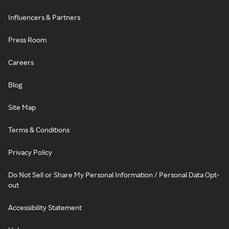
Influencers & Partners
Press Room
Careers
Blog
Site Map
Terms & Conditions
Privacy Policy
Do Not Sell or Share My Personal Information / Personal Data Opt-
out
Accessibility Statement