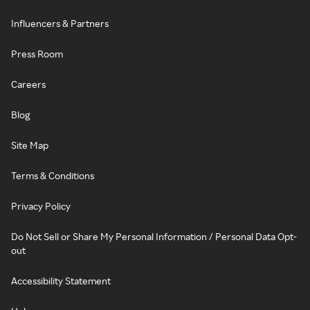
Influencers & Partners
Press Room
Careers
Blog
Site Map
Terms & Conditions
Privacy Policy
Do Not Sell or Share My Personal Information / Personal Data Opt-
out
Accessibility Statement