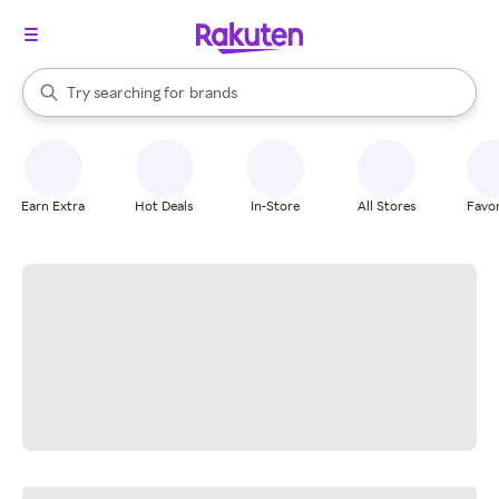
stores
When autocomplete results are available, use the up and down arrow k
Try searching for
brands
Search Rakuten
groceries
stores
Earn Extra
Hot Deals
In-Store
All Stores
Favor