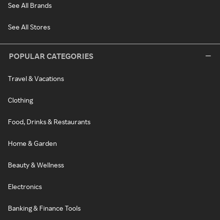
See All Brands
See All Stores
POPULAR CATEGORIES
Travel & Vacations
Clothing
Food, Drinks & Restaurants
Home & Garden
Beauty & Wellness
Electronics
Banking & Finance Tools