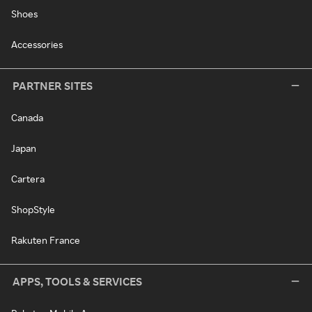
Shoes
Accessories
PARTNER SITES
Canada
Japan
Cartera
ShopStyle
Rakuten France
APPS, TOOLS & SERVICES