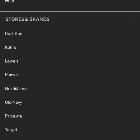
Help
STORES & BRANDS
Best Buy
Kohl's
Lowe's
Macy's
Nordstrom
Old Navy
Priceline
Target