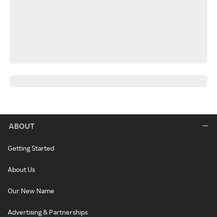
ABOUT
Getting Started
About Us
Our New Name
Advertising & Partnerships