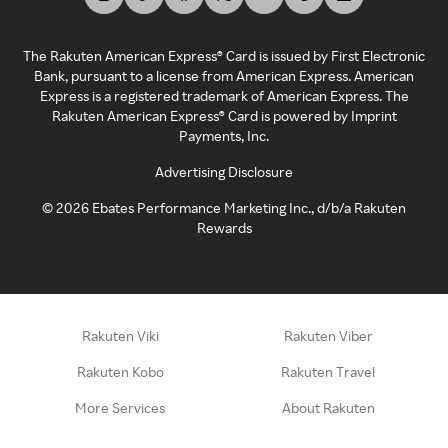
The Rakuten American Express® Card is issued by First Electronic
Bank, pursuant to a license from American Express. American
Express is a registered trademark of American Express. The
Rakuten American Express® Card is powered by Imprint
Payments, Inc.
Advertising Disclosure
©
2026
Ebates Performance Marketing Inc., d/b/a Rakuten
Rewards
Rakuten Viki
Rakuten Viber
Rakuten Kobo
Rakuten Travel
More Services
About Rakuten