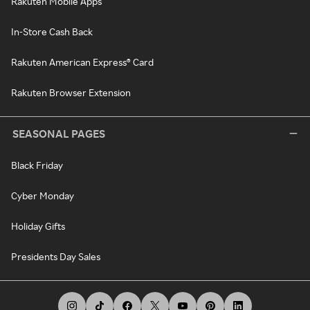
Rakuten Mobile Apps
In-Store Cash Back
Rakuten American Express® Card
Rakuten Browser Extension
SEASONAL PAGES
Black Friday
Cyber Monday
Holiday Gifts
Presidents Day Sales