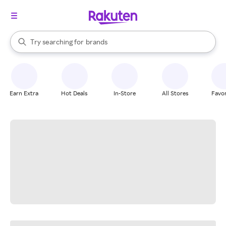
stores
When autocomplete results are available, use the up and down arrow k
Try searching for
brands
Search Rakuten
groceries
stores
Earn Extra
Hot Deals
In-Store
All Stores
Favor