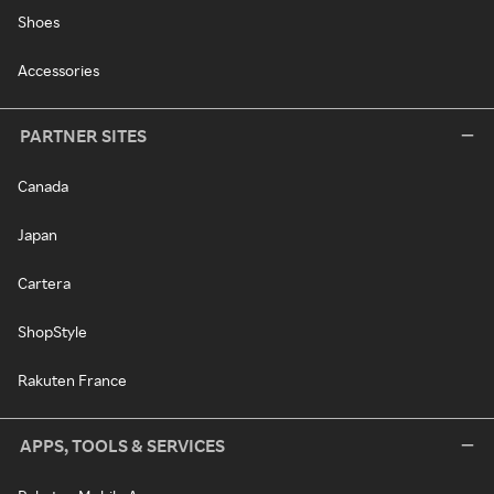
Shoes
Accessories
PARTNER SITES
Canada
Japan
Cartera
ShopStyle
Rakuten France
APPS, TOOLS & SERVICES