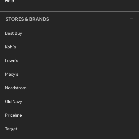
Help
STORES & BRANDS
Best Buy
Kohl's
Lowe's
Macy's
Nordstrom
Old Navy
Priceline
Target