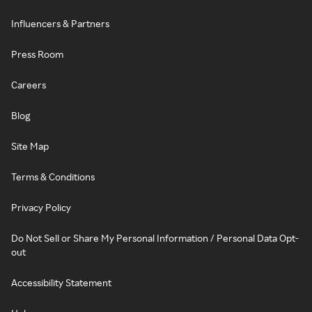
Influencers & Partners
Press Room
Careers
Blog
Site Map
Terms & Conditions
Privacy Policy
Do Not Sell or Share My Personal Information / Personal Data Opt-
out
Accessibility Statement