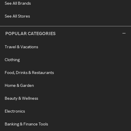
See All Brands
See All Stores
POPULAR CATEGORIES
Travel & Vacations
Clothing
Food, Drinks & Restaurants
Home & Garden
Beauty & Wellness
Electronics
Banking & Finance Tools