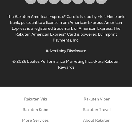
The Rakuten American Express® Card is issued by First Electronic
Bank, pursuant to a license from American Express. American
Express is a registered trademark of American Express. The
Rakuten American Express® Card is powered by Imprint
Payments, Inc.
Advertising Disclosure
©
2026
Ebates Performance Marketing Inc., d/b/a Rakuten
Rewards
Rakuten Viki
Rakuten Viber
Rakuten Kobo
Rakuten Travel
More Services
About Rakuten