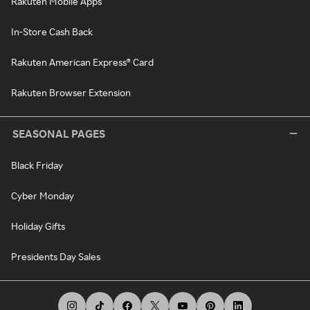
Rakuten Mobile Apps
In-Store Cash Back
Rakuten American Express® Card
Rakuten Browser Extension
SEASONAL PAGES
Black Friday
Cyber Monday
Holiday Gifts
Presidents Day Sales