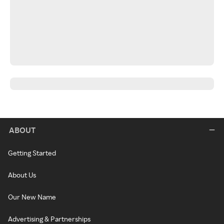
ABOUT
Getting Started
About Us
Our New Name
Advertising & Partnerships