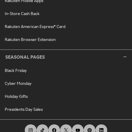
Rakuten Mobile Apps
In-Store Cash Back
Rakuten American Express® Card
Rakuten Browser Extension
SEASONAL PAGES
Black Friday
Cyber Monday
Holiday Gifts
Presidents Day Sales