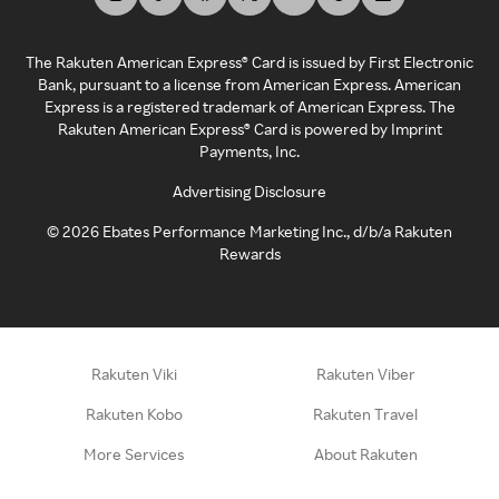
The Rakuten American Express® Card is issued by First Electronic
Bank, pursuant to a license from American Express. American
Express is a registered trademark of American Express. The
Rakuten American Express® Card is powered by Imprint
Payments, Inc.
Advertising Disclosure
©
2026
Ebates Performance Marketing Inc., d/b/a Rakuten
Rewards
Rakuten Viki
Rakuten Viber
Rakuten Kobo
Rakuten Travel
More Services
About Rakuten