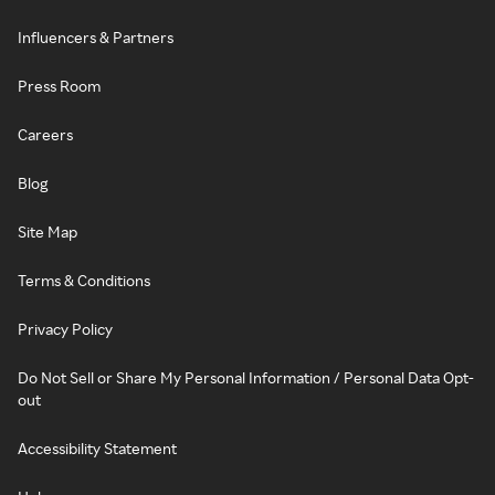
Influencers & Partners
Press Room
Careers
Blog
Site Map
Terms & Conditions
Privacy Policy
Do Not Sell or Share My Personal Information / Personal Data Opt-
out
Accessibility Statement