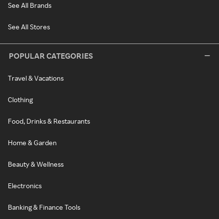
See All Brands
See All Stores
POPULAR CATEGORIES
Travel & Vacations
Clothing
Food, Drinks & Restaurants
Home & Garden
Beauty & Wellness
Electronics
Banking & Finance Tools