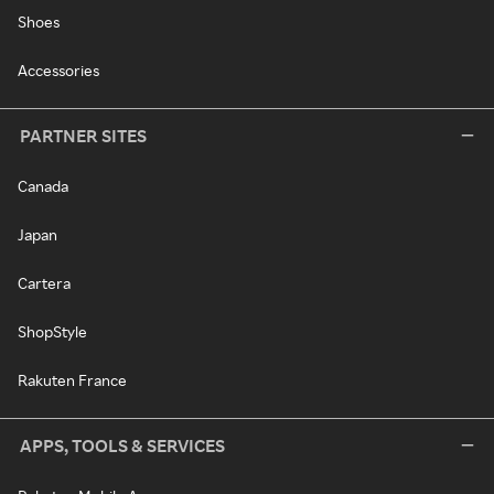
Shoes
Accessories
PARTNER SITES
Canada
Japan
Cartera
ShopStyle
Rakuten France
APPS, TOOLS & SERVICES