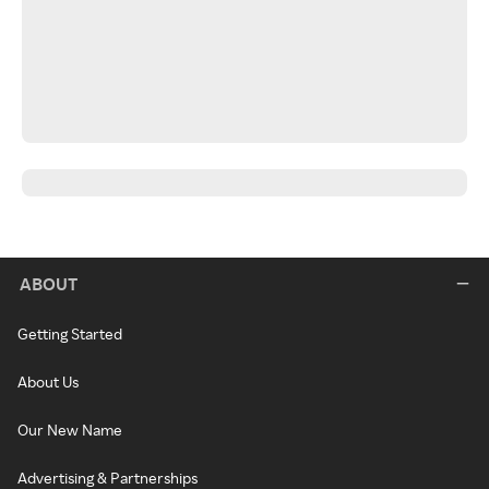
ABOUT
Getting Started
About Us
Our New Name
Advertising & Partnerships