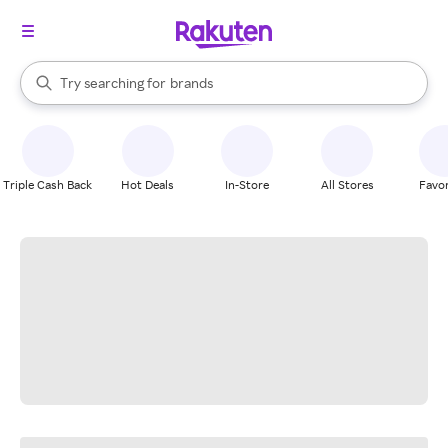
stores
When autocomplete results are available, use the up and down arrow k
Try searching for
brands
Search Rakuten
groceries
stores
Triple Cash Back
Hot Deals
In-Store
All Stores
Favor