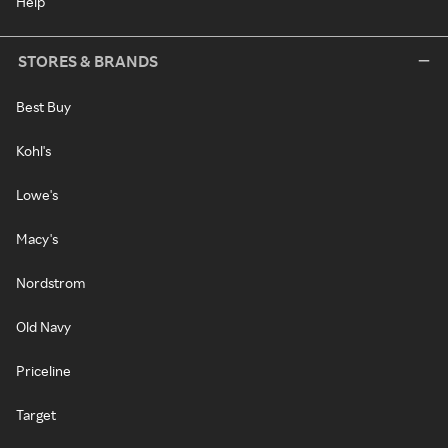
Help
STORES & BRANDS
Best Buy
Kohl's
Lowe's
Macy's
Nordstrom
Old Navy
Priceline
Target