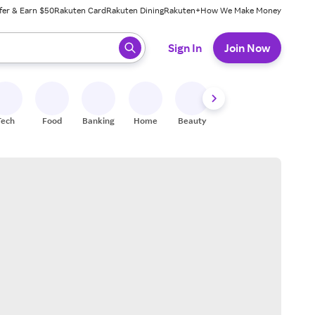
fer & Earn $50
Rakuten Card
Rakuten Dining
Rakuten+
How We Make Money
 ready, press enter to select.
Sign In
Join Now
Tech
Food
Banking
Home
Beauty
Shoes
Fitness
A