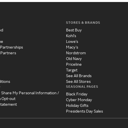
STORES & BRANDS
ed
Best Buy
Kohl's
me
Lowe's
 Partnerships
Macy's
 Partners
Nordstrom
Old Navy
Priceline
Target
See All Brands
itions
See All Stores
SEASONAL PAGES
y
r Share My Personal Information /
Black Friday
a Opt-out
Cyber Monday
 Statement
Holiday Gifts
Presidents Day Sales