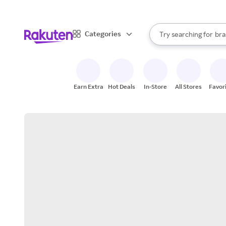
sto
When autocomplete result
Categories
Try searching for
bra
Search Rakuten
gro
sto
Earn Extra
Hot Deals
In-Store
All Stores
Favor