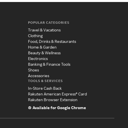
POPULAR CATEGORIES
Travel & Vacations
Clothing
Food, Drinks & Restaurants
Home & Garden
Beauty & Wellness
Electronics
Banking & Finance Tools
Shoes
Accessories
TOOLS & SERVICES
In-Store Cash Back
Rakuten American Express® Card
Rakuten Browser Extension
Available for Google Chrome