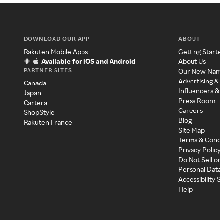
DOWNLOAD OUR APP
ABOUT
Rakuten Mobile Apps
Getting Start
Available for iOS and Android
About Us
PARTNER SITES
Our New Na
Advertising &
Canada
Influencers &
Japan
Press Room
Cartera
Careers
ShopStyle
Blog
Rakuten France
Site Map
Terms & Cond
Privacy Polic
Do Not Sell o
Personal Dat
Accessibility
Help