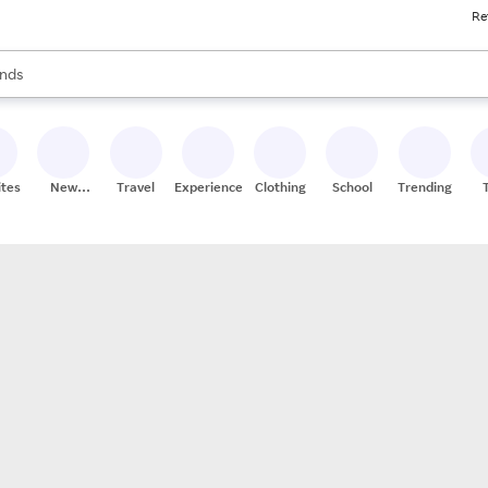
Re
res
s are available, use the up and down arrow keys to review results. When
nds
ceries
res
ites
New
Travel
Experiences
Clothing
School
Trending
Stores