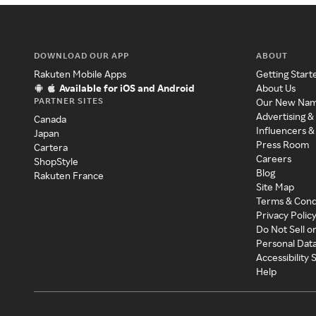
DOWNLOAD OUR APP
ABOUT
Rakuten Mobile Apps
Getting Start
Available for iOS and Android
About Us
PARTNER SITES
Our New Na
Advertising &
Canada
Influencers &
Japan
Press Room
Cartera
Careers
ShopStyle
Blog
Rakuten France
Site Map
Terms & Cond
Privacy Polic
Do Not Sell o
Personal Dat
Accessibility
Help