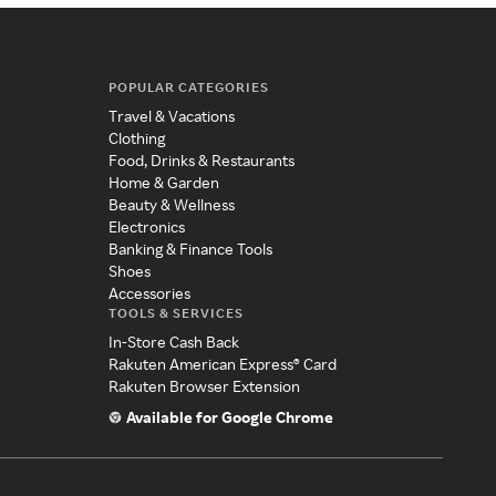
POPULAR CATEGORIES
Travel & Vacations
Clothing
Food, Drinks & Restaurants
Home & Garden
Beauty & Wellness
Electronics
Banking & Finance Tools
Shoes
Accessories
TOOLS & SERVICES
In-Store Cash Back
Rakuten American Express® Card
Rakuten Browser Extension
Available for Google Chrome