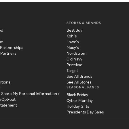
STORES & BRANDS
ed
Best Buy
Kohl's
me
Lowe's
 Partnerships
Macy's
 Partners
Nordstrom
Old Navy
Priceline
Target
See All Brands
itions
See All Stores
SEASONAL PAGES
y
r Share My Personal Information /
Black Friday
a Opt-out
Cyber Monday
 Statement
Holiday Gifts
Presidents Day Sales