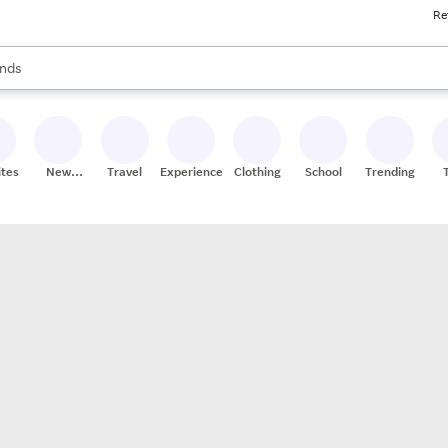
Re
res
s are available, use the up and down arrow keys to review results. When
nds
ceries
res
ites
New
Travel
Experiences
Clothing
School
Trending
Stores