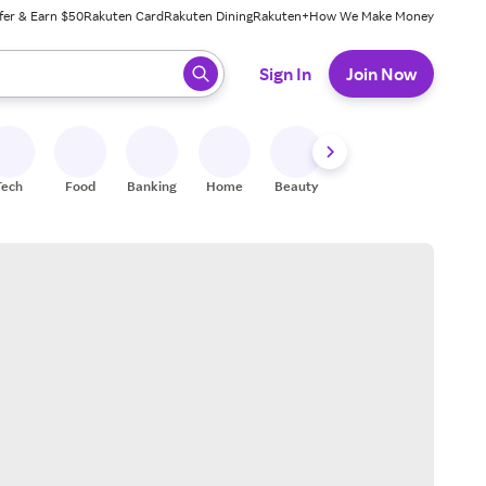
fer & Earn $50
Rakuten Card
Rakuten Dining
Rakuten+
How We Make Money
 ready, press enter to select.
Sign In
Join Now
Tech
Food
Banking
Home
Beauty
Shoes
Fitness
A