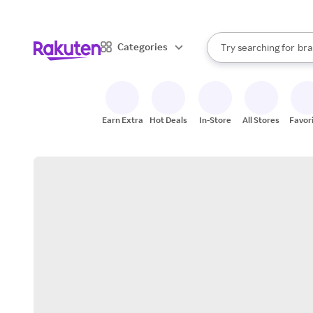
sto
When autocomplete result
Categories
Try searching for
bra
Search Rakuten
gro
sto
Earn Extra
Hot Deals
In-Store
All Stores
Favor