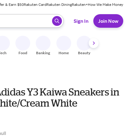
fer & Earn $50
Rakuten Card
Rakuten Dining
Rakuten+
How We Make Money
 ready, press enter to select.
Sign In
Join Now
Tech
Food
Banking
Home
Beauty
Shoes
Fitness
A
Adidas Y3 Kaiwa Sneakers in
hite/Cream White
null