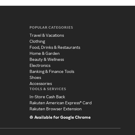
POPULAR CATEGORIES
Travel & Vacations
Clothing
Food, Drinks & Restaurants
Home & Garden
Beauty & Wellness
Electronics
Banking & Finance Tools
Shoes
Accessories
TOOLS & SERVICES
In-Store Cash Back
Rakuten American Express® Card
Rakuten Browser Extension
Available for Google Chrome