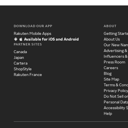
DOWNLOAD OUR APP
ABOUT
Rakuten Mobile Apps
Getting Start
Available for iOS and Android
About Us
PARTNER SITES
Our New Na
Advertising &
Canada
Influencers &
Japan
Press Room
Cartera
Careers
ShopStyle
Blog
Rakuten France
Site Map
Terms & Cond
Privacy Polic
Do Not Sell o
Personal Dat
Accessibility
Help