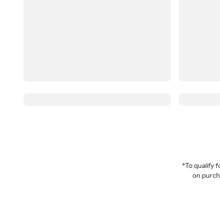
*To qualify
on purcha