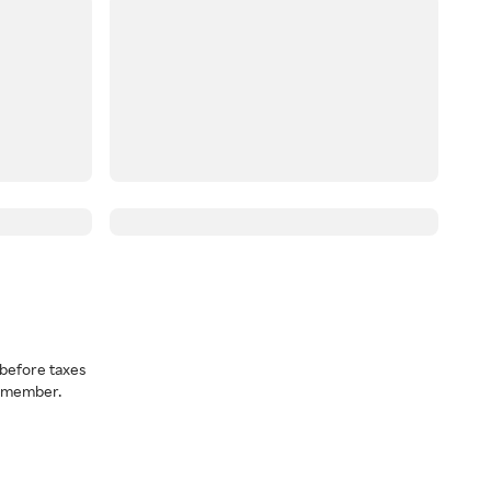
before taxes
a member.