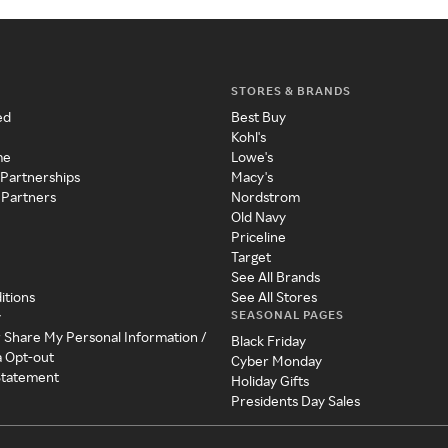
STORES & BRANDS
ed
Best Buy
Kohl's
me
Lowe's
 Partnerships
Macy's
 Partners
Nordstrom
Old Navy
Priceline
Target
See All Brands
itions
See All Stores
SEASONAL PAGES
y
r Share My Personal Information /
Black Friday
a Opt-out
Cyber Monday
 Statement
Holiday Gifts
Presidents Day Sales