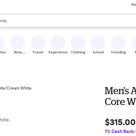
Re
res
s are available, use the up and down arrow keys to review results. When
nds
ceries
res
ites
New
Travel
Experiences
Clothing
School
Trending
Stores
Men's 
Core W
$315.00
hite.
1% Cash Back