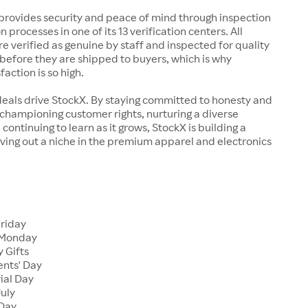
rovides security and peace of mind through inspection
n processes in one of its 13 verification centers. All
re verified as genuine by staff and inspected for quality
before they are shipped to buyers, which is why
action is so high.
deals drive StockX. By staying committed to honesty and
championing customer rights, nurturing a diverse
continuing to learn as it grows, StockX is building a
ving out a niche in the premium apparel and electronics
Friday
 Monday
 Gifts
ents' Day
ial Day
July