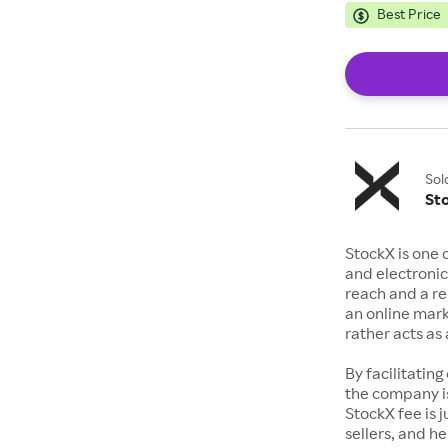
Best Price
Sol
St
StockX is one 
and electronic
reach and a rep
an online mark
rather acts a
By facilitating
the company is
StockX fee is 
sellers, and h