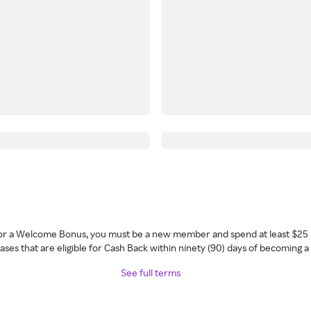
 for a Welcome Bonus, you must be a new member and spend at least $25 
ses that are eligible for Cash Back within ninety (90) days of becoming 
See full terms