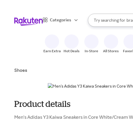
sto
When autocomplete result
Categories
Try searching for
bra
Search Rakuten
gro
sto
Earn Extra
Hot Deals
In-Store
All Stores
Favor
Shoes
Product details
Men's Adidas Y3 Kaiwa Sneakers in Core White/Cream W