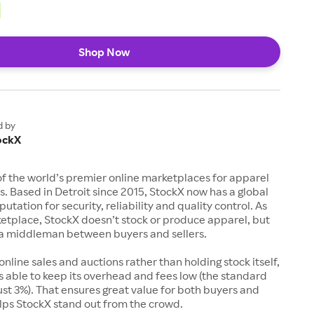
Shop Now
d by
ockX
of the world’s premier online marketplaces for apparel
s. Based in Detroit since 2015, StockX now has a global
utation for security, reliability and quality control. As
etplace, StockX doesn’t stock or produce apparel, but
s a middleman between buyers and sellers.
 online sales and auctions rather than holding stock itself,
 able to keep its overhead and fees low (the standard
just 3%). That ensures great value for both buyers and
elps StockX stand out from the crowd.