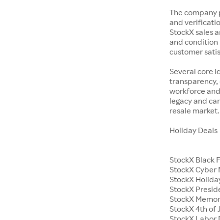
The company p
and verificatio
StockX sales a
and condition 
customer satisf
Several core i
transparency, 
workforce and 
legacy and car
resale market.
Holiday Deals
StockX Black 
StockX Cyber
StockX Holiday
StockX Presid
StockX Memor
StockX 4th of 