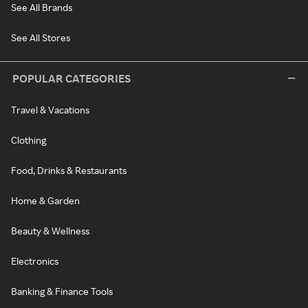
See All Brands
See All Stores
POPULAR CATEGORIES
Travel & Vacations
Clothing
Food, Drinks & Restaurants
Home & Garden
Beauty & Wellness
Electronics
Banking & Finance Tools