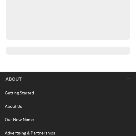
ABOUT
Getting Started
About Us
Our New Name
Advertising & Partnerships