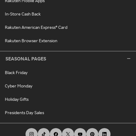
Rakuten Mobile Apps
In-Store Cash Back
Rakuten American Express® Card
Rakuten Browser Extension
SEASONAL PAGES
Black Friday
Cyber Monday
Holiday Gifts
Presidents Day Sales