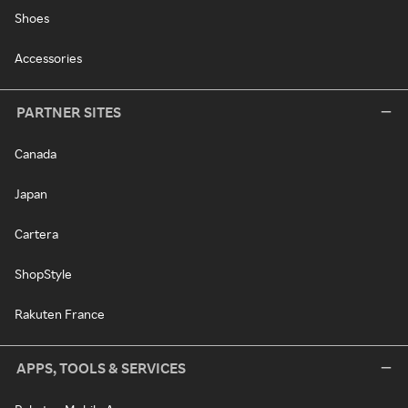
Shoes
Accessories
PARTNER SITES
Canada
Japan
Cartera
ShopStyle
Rakuten France
APPS, TOOLS & SERVICES