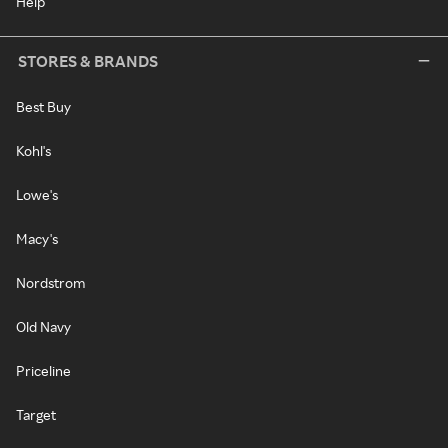
Help
STORES & BRANDS
Best Buy
Kohl's
Lowe's
Macy's
Nordstrom
Old Navy
Priceline
Target