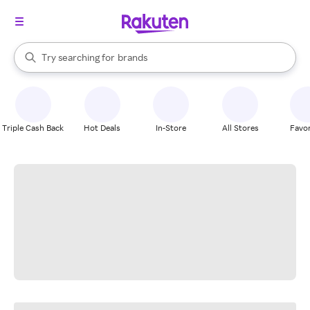
stores
When autocomplete results are available, use the up and down arrow k
Try searching for
brands
Search Rakuten
groceries
stores
Triple Cash Back
Hot Deals
In-Store
All Stores
Favor