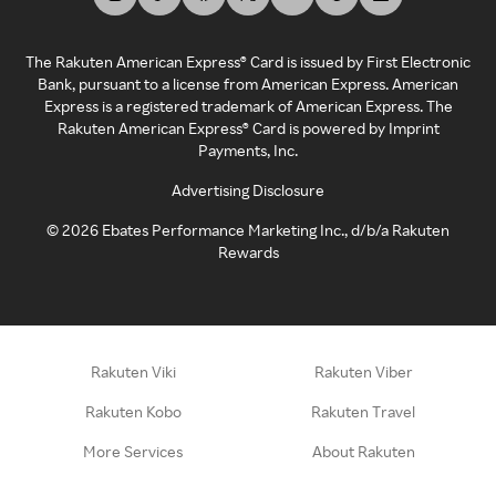
The Rakuten American Express® Card is issued by First Electronic
Bank, pursuant to a license from American Express. American
Express is a registered trademark of American Express. The
Rakuten American Express® Card is powered by Imprint
Payments, Inc.
Advertising Disclosure
©
2026
Ebates Performance Marketing Inc., d/b/a Rakuten
Rewards
Rakuten Viki
Rakuten Viber
Rakuten Kobo
Rakuten Travel
More Services
About Rakuten