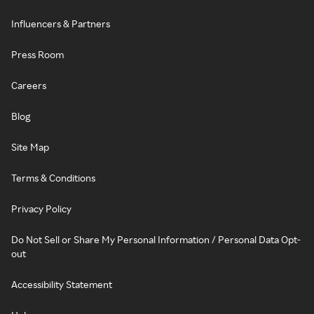
Influencers & Partners
Press Room
Careers
Blog
Site Map
Terms & Conditions
Privacy Policy
Do Not Sell or Share My Personal Information / Personal Data Opt-
out
Accessibility Statement