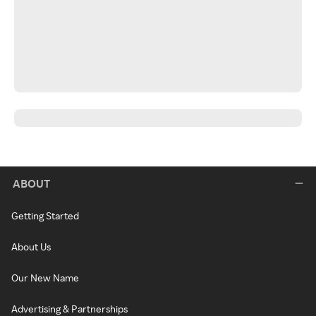
ABOUT
Getting Started
About Us
Our New Name
Advertising & Partnerships