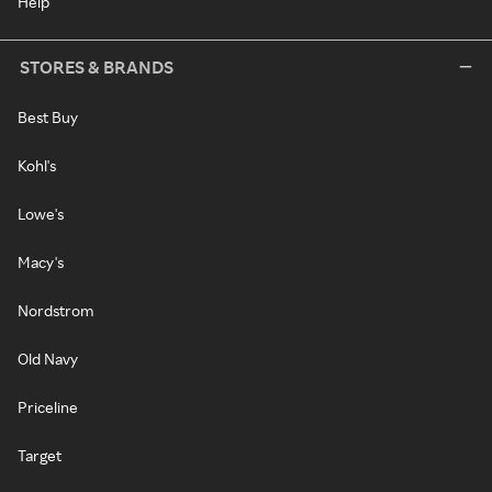
Help
STORES & BRANDS
Best Buy
Kohl's
Lowe's
Macy's
Nordstrom
Old Navy
Priceline
Target