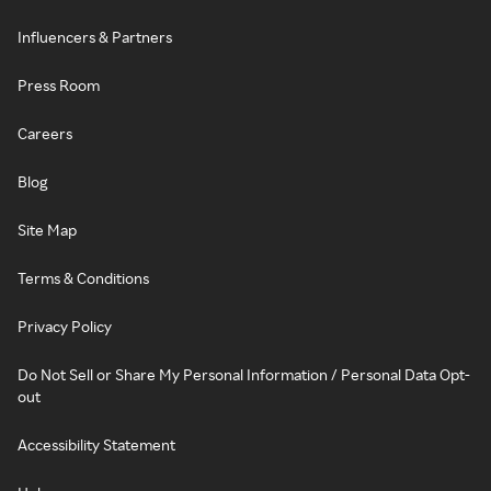
Influencers & Partners
Press Room
Careers
Blog
Site Map
Terms & Conditions
Privacy Policy
Do Not Sell or Share My Personal Information / Personal Data Opt-
out
Accessibility Statement