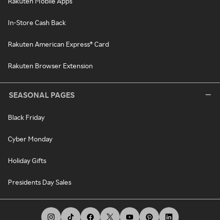
Rakuten Mobile Apps
In-Store Cash Back
Rakuten American Express® Card
Rakuten Browser Extension
SEASONAL PAGES
Black Friday
Cyber Monday
Holiday Gifts
Presidents Day Sales