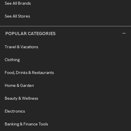
See All Brands
See All Stores
POPULAR CATEGORIES
Travel & Vacations
Clothing
Food, Drinks & Restaurants
Home & Garden
Beauty & Wellness
Electronics
Banking & Finance Tools