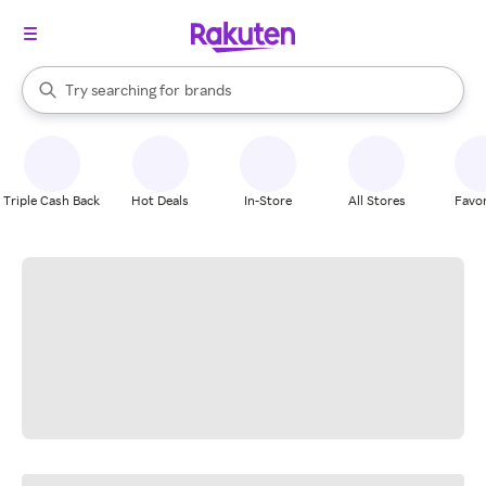
stores
When autocomplete results are available, use the up and down arrow k
Try searching for
brands
Search Rakuten
groceries
stores
Triple Cash Back
Hot Deals
In-Store
All Stores
Favor