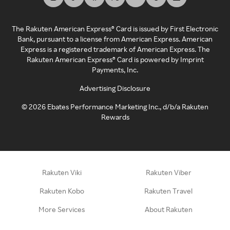
The Rakuten American Express® Card is issued by First Electronic
Bank, pursuant to a license from American Express. American
Express is a registered trademark of American Express. The
Rakuten American Express® Card is powered by Imprint
Payments, Inc.
Advertising Disclosure
©
2026
Ebates Performance Marketing Inc., d/b/a Rakuten
Rewards
Rakuten Viki
Rakuten Viber
Rakuten Kobo
Rakuten Travel
More Services
About Rakuten