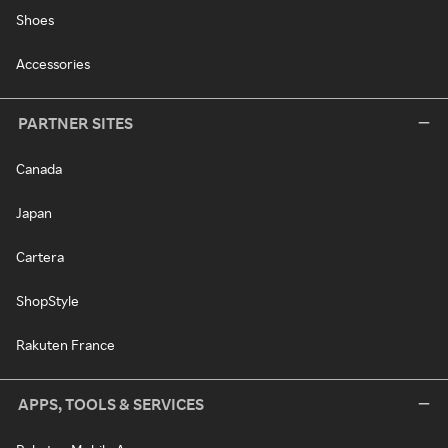
Shoes
Accessories
PARTNER SITES
Canada
Japan
Cartera
ShopStyle
Rakuten France
APPS, TOOLS & SERVICES