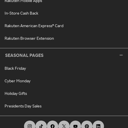
Rakuten Mobile Apps
In-Store Cash Back
Rakuten American Express® Card
Rakuten Browser Extension
SEASONAL PAGES
Black Friday
Cyber Monday
Holiday Gifts
Presidents Day Sales