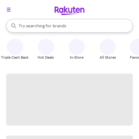
stores
When autocomplete results are available, use the up and down arrow k
Try searching for
brands
Search Rakuten
groceries
stores
Triple Cash Back
Hot Deals
In-Store
All Stores
Favor