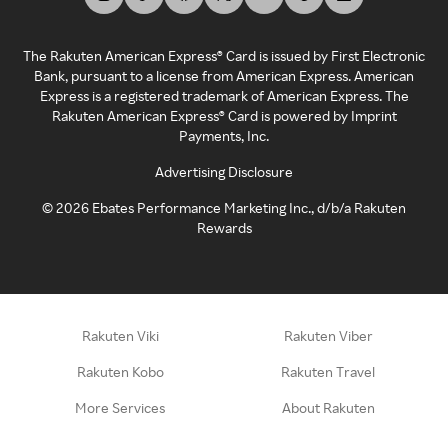
The Rakuten American Express® Card is issued by First Electronic
Bank, pursuant to a license from American Express. American
Express is a registered trademark of American Express. The
Rakuten American Express® Card is powered by Imprint
Payments, Inc.
Advertising Disclosure
©
2026
Ebates Performance Marketing Inc., d/b/a Rakuten
Rewards
Rakuten Viki
Rakuten Viber
Rakuten Kobo
Rakuten Travel
More Services
About Rakuten