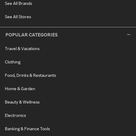
See All Brands
See All Stores
POPULAR CATEGORIES
Travel & Vacations
Clothing
Food, Drinks & Restaurants
Home & Garden
Beauty & Wellness
Electronics
Banking & Finance Tools