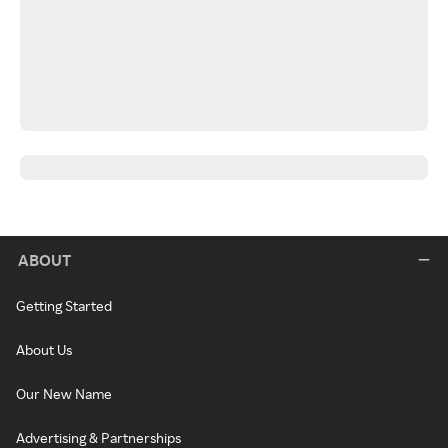
ABOUT
Getting Started
About Us
Our New Name
Advertising & Partnerships