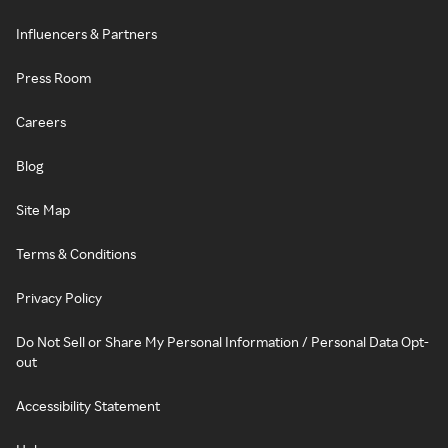
Influencers & Partners
Press Room
Careers
Blog
Site Map
Terms & Conditions
Privacy Policy
Do Not Sell or Share My Personal Information / Personal Data Opt-
out
Accessibility Statement