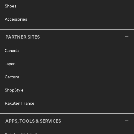
Shoes
Accessories
PARTNER SITES
Canada
Japan
Cartera
ShopStyle
Rakuten France
APPS, TOOLS & SERVICES