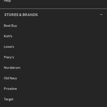
Help
STORES & BRANDS
Best Buy
Kohl's
Lowe's
Macy's
Nordstrom
Old Navy
Priceline
Target