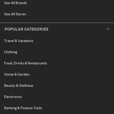
See All Brands
See All Stores
POPULAR CATEGORIES
Travel & Vacations
Clothing
Food, Drinks & Restaurants
Home & Garden
Beauty & Wellness
Electronics
Banking & Finance Tools