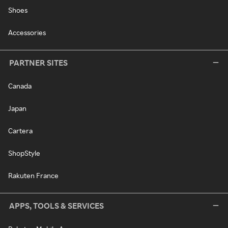
Shoes
Accessories
PARTNER SITES
Canada
Japan
Cartera
ShopStyle
Rakuten France
APPS, TOOLS & SERVICES