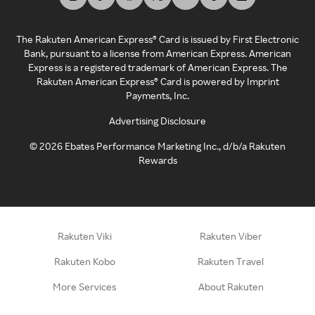
The Rakuten American Express® Card is issued by First Electronic
Bank, pursuant to a license from American Express. American
Express is a registered trademark of American Express. The
Rakuten American Express® Card is powered by Imprint
Payments, Inc.
Advertising Disclosure
©
2026
Ebates Performance Marketing Inc., d/b/a Rakuten
Rewards
Rakuten Viki
Rakuten Viber
Rakuten Kobo
Rakuten Travel
More Services
About Rakuten