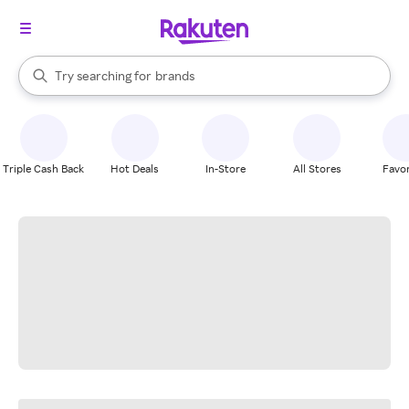
stores
When autocomplete results are available, use the up and down arrow k
Try searching for
brands
Search Rakuten
groceries
stores
Triple Cash Back
Hot Deals
In-Store
All Stores
Favor