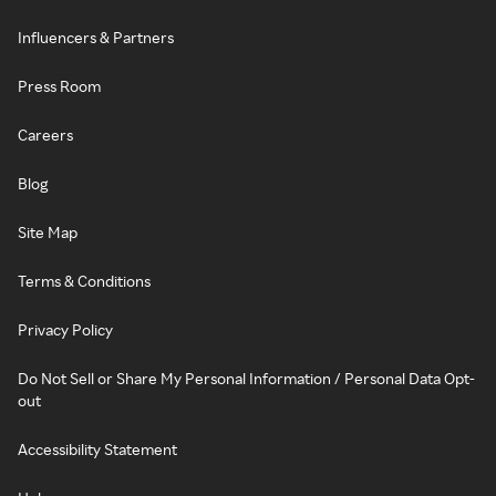
Influencers & Partners
Press Room
Careers
Blog
Site Map
Terms & Conditions
Privacy Policy
Do Not Sell or Share My Personal Information / Personal Data Opt-
out
Accessibility Statement