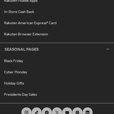
Rakuten Mobile Apps
In-Store Cash Back
Rakuten American Express® Card
Rakuten Browser Extension
SEASONAL PAGES
Black Friday
Cyber Monday
Holiday Gifts
Presidents Day Sales