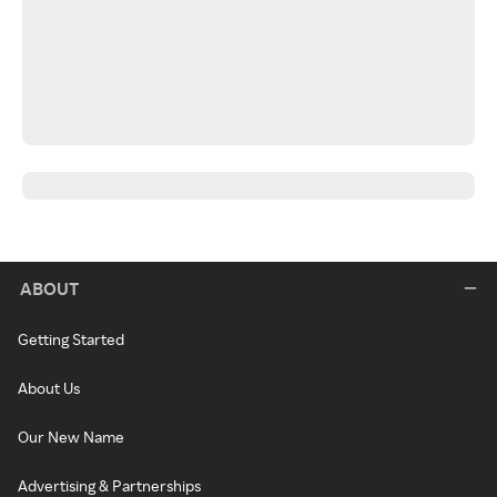
ABOUT
Getting Started
About Us
Our New Name
Advertising & Partnerships