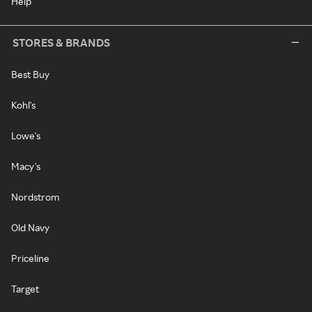
Help
STORES & BRANDS
Best Buy
Kohl's
Lowe's
Macy's
Nordstrom
Old Navy
Priceline
Target