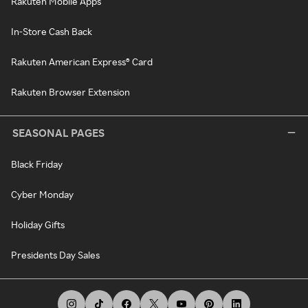
Rakuten Mobile Apps
In-Store Cash Back
Rakuten American Express® Card
Rakuten Browser Extension
SEASONAL PAGES
Black Friday
Cyber Monday
Holiday Gifts
Presidents Day Sales