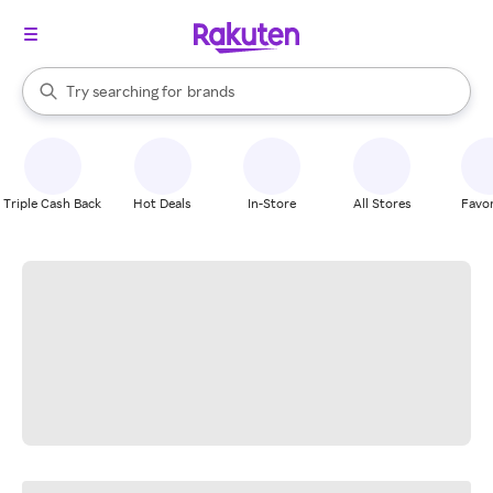
stores
When autocomplete results are available, use the up and down arrow k
Try searching for
brands
Search Rakuten
groceries
stores
Triple Cash Back
Hot Deals
In-Store
All Stores
Favor