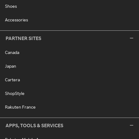
Shoes
Accessories
PARTNER SITES
Canada
Japan
Cartera
ShopStyle
Rakuten France
APPS, TOOLS & SERVICES