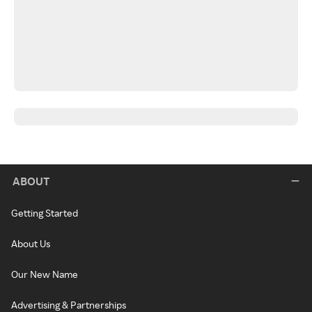
ABOUT
Getting Started
About Us
Our New Name
Advertising & Partnerships