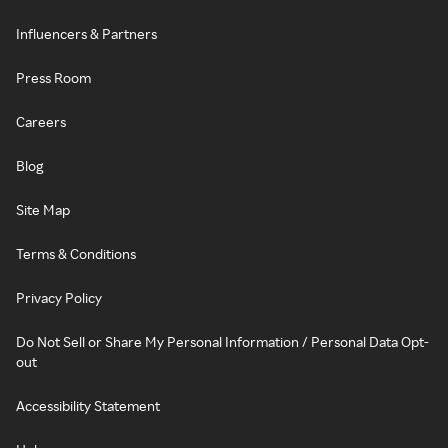
Influencers & Partners
Press Room
Careers
Blog
Site Map
Terms & Conditions
Privacy Policy
Do Not Sell or Share My Personal Information / Personal Data Opt-
out
Accessibility Statement