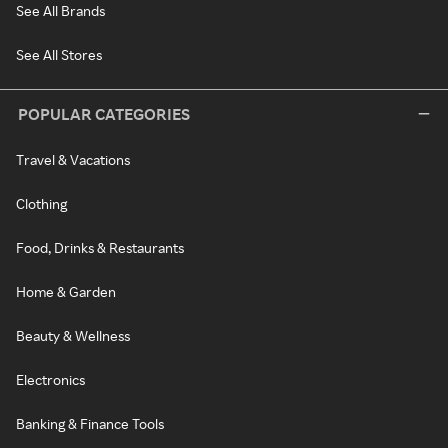
See All Brands
See All Stores
POPULAR CATEGORIES
Travel & Vacations
Clothing
Food, Drinks & Restaurants
Home & Garden
Beauty & Wellness
Electronics
Banking & Finance Tools