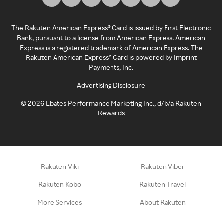
The Rakuten American Express® Card is issued by First Electronic
Bank, pursuant to a license from American Express. American
Express is a registered trademark of American Express. The
Rakuten American Express® Card is powered by Imprint
Payments, Inc.
Advertising Disclosure
©
2026
Ebates Performance Marketing Inc., d/b/a Rakuten
Rewards
Rakuten Viki
Rakuten Viber
Rakuten Kobo
Rakuten Travel
More Services
About Rakuten