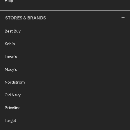
Help
STORES & BRANDS
Best Buy
Kohl's
Lowe's
Macy's
Nordstrom
Old Navy
Priceline
Target