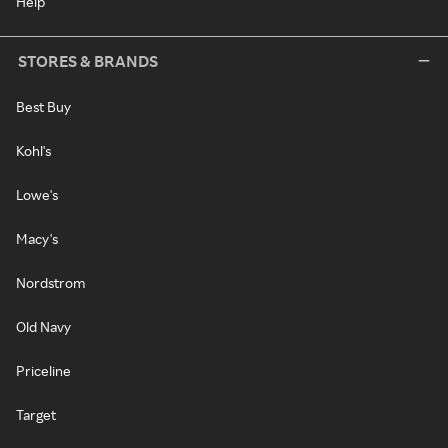
Help
STORES & BRANDS
Best Buy
Kohl's
Lowe's
Macy's
Nordstrom
Old Navy
Priceline
Target