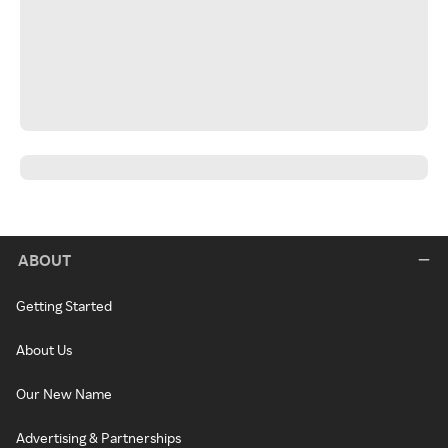
ABOUT
Getting Started
About Us
Our New Name
Advertising & Partnerships