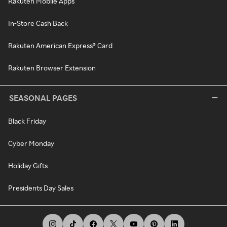
Rakuten Mobile Apps
In-Store Cash Back
Rakuten American Express® Card
Rakuten Browser Extension
SEASONAL PAGES
Black Friday
Cyber Monday
Holiday Gifts
Presidents Day Sales