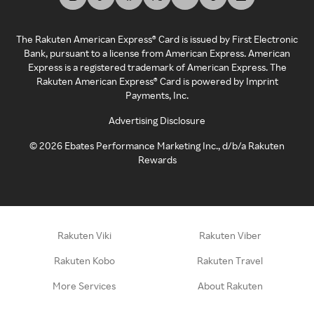
The Rakuten American Express® Card is issued by First Electronic
Bank, pursuant to a license from American Express. American
Express is a registered trademark of American Express. The
Rakuten American Express® Card is powered by Imprint
Payments, Inc.
Advertising Disclosure
©
2026
Ebates Performance Marketing Inc., d/b/a Rakuten
Rewards
Rakuten Viki
Rakuten Viber
Rakuten Kobo
Rakuten Travel
More Services
About Rakuten