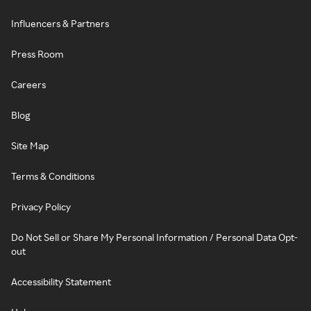
Influencers & Partners
Press Room
Careers
Blog
Site Map
Terms & Conditions
Privacy Policy
Do Not Sell or Share My Personal Information / Personal Data Opt-
out
Accessibility Statement