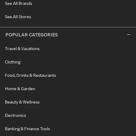
See All Brands
See All Stores
POPULAR CATEGORIES
Travel & Vacations
Clothing
Food, Drinks & Restaurants
Home & Garden
Beauty & Wellness
Electronics
Banking & Finance Tools