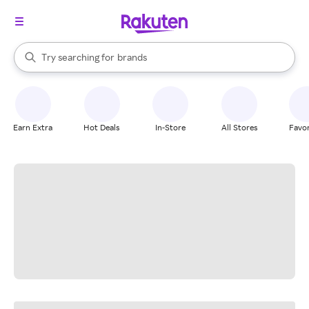
stores
When autocomplete results are available, use the up and down arrow k
Try searching for
brands
Search Rakuten
groceries
stores
Earn Extra
Hot Deals
In-Store
All Stores
Favor