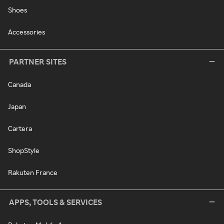
Shoes
Accessories
PARTNER SITES
Canada
Japan
Cartera
ShopStyle
Rakuten France
APPS, TOOLS & SERVICES