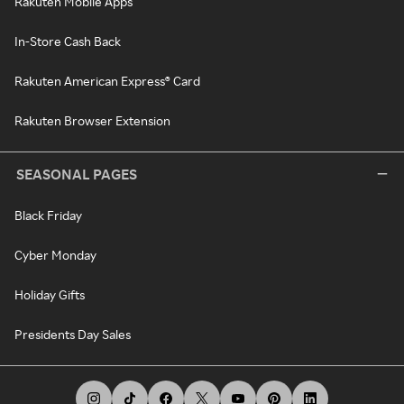
Rakuten Mobile Apps
In-Store Cash Back
Rakuten American Express® Card
Rakuten Browser Extension
SEASONAL PAGES
Black Friday
Cyber Monday
Holiday Gifts
Presidents Day Sales