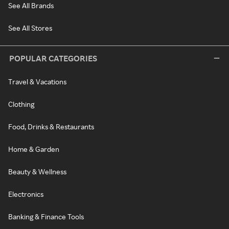
See All Brands
See All Stores
POPULAR CATEGORIES
Travel & Vacations
Clothing
Food, Drinks & Restaurants
Home & Garden
Beauty & Wellness
Electronics
Banking & Finance Tools