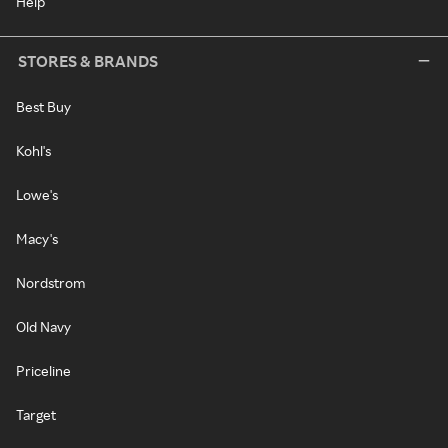
Help
STORES & BRANDS
Best Buy
Kohl's
Lowe's
Macy's
Nordstrom
Old Navy
Priceline
Target