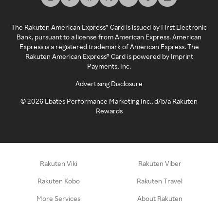
The Rakuten American Express® Card is issued by First Electronic
Bank, pursuant to a license from American Express. American
Express is a registered trademark of American Express. The
Rakuten American Express® Card is powered by Imprint
Payments, Inc.
Advertising Disclosure
©
2026
Ebates Performance Marketing Inc., d/b/a Rakuten
Rewards
Rakuten Viki
Rakuten Viber
Rakuten Kobo
Rakuten Travel
More Services
About Rakuten