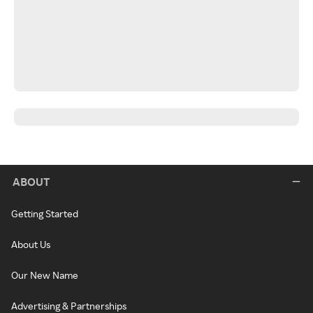
ABOUT
Getting Started
About Us
Our New Name
Advertising & Partnerships