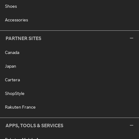
Shoes
Accessories
PARTNER SITES
Canada
Japan
Cartera
ShopStyle
Rakuten France
APPS, TOOLS & SERVICES