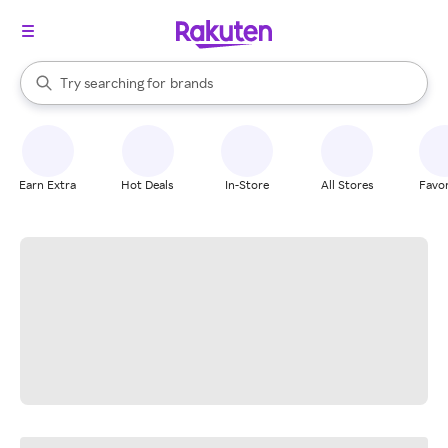
stores
When autocomplete results are available, use the up and down arrow k
Try searching for
brands
Search Rakuten
groceries
stores
Earn Extra
Hot Deals
In-Store
All Stores
Favor