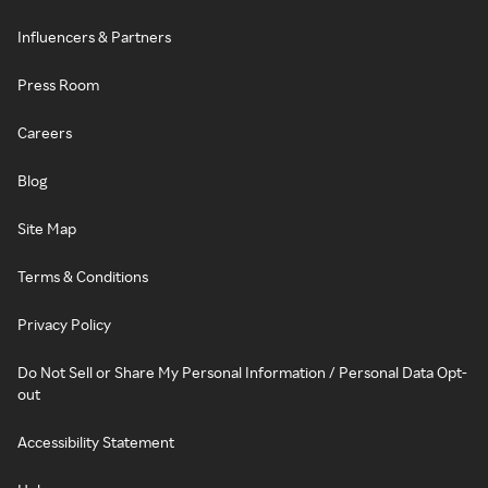
Influencers & Partners
Press Room
Careers
Blog
Site Map
Terms & Conditions
Privacy Policy
Do Not Sell or Share My Personal Information / Personal Data Opt-
out
Accessibility Statement