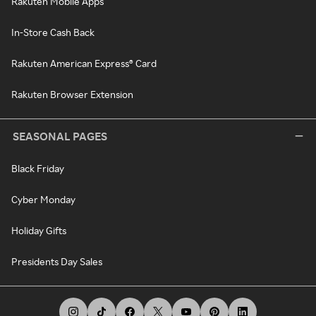
Rakuten Mobile Apps
In-Store Cash Back
Rakuten American Express® Card
Rakuten Browser Extension
SEASONAL PAGES
Black Friday
Cyber Monday
Holiday Gifts
Presidents Day Sales