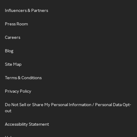
Influencers & Partners
Press Room
Careers
Blog
Site Map
Terms & Conditions
Privacy Policy
Do Not Sell or Share My Personal Information / Personal Data Opt-
out
Accessibility Statement