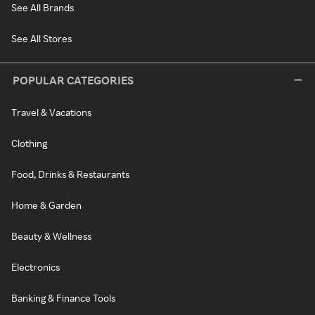
See All Brands
See All Stores
POPULAR CATEGORIES
Travel & Vacations
Clothing
Food, Drinks & Restaurants
Home & Garden
Beauty & Wellness
Electronics
Banking & Finance Tools