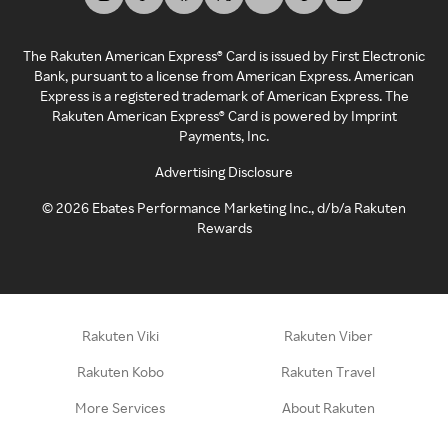
The Rakuten American Express® Card is issued by First Electronic
Bank, pursuant to a license from American Express. American
Express is a registered trademark of American Express. The
Rakuten American Express® Card is powered by Imprint
Payments, Inc.
Advertising Disclosure
©
2026
Ebates Performance Marketing Inc., d/b/a Rakuten
Rewards
Rakuten Viki
Rakuten Viber
Rakuten Kobo
Rakuten Travel
More Services
About Rakuten