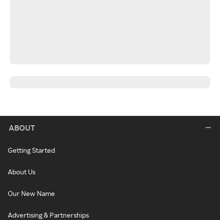
ABOUT
Getting Started
About Us
Our New Name
Advertising & Partnerships