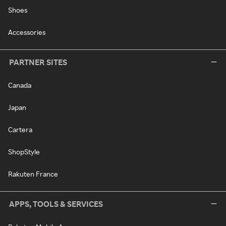
Shoes
Accessories
PARTNER SITES
Canada
Japan
Cartera
ShopStyle
Rakuten France
APPS, TOOLS & SERVICES