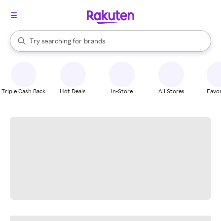
stores
When autocomplete results are available, use the up and down arrow k
Try searching for
brands
Search Rakuten
groceries
stores
Triple Cash Back
Hot Deals
In-Store
All Stores
Favor