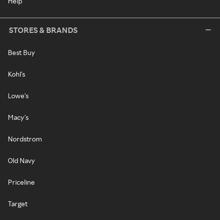
Help
STORES & BRANDS
Best Buy
Kohl's
Lowe's
Macy's
Nordstrom
Old Navy
Priceline
Target