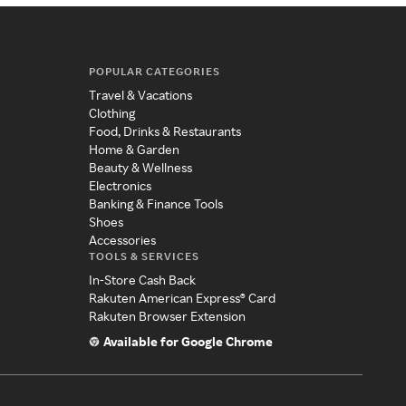
POPULAR CATEGORIES
Travel & Vacations
Clothing
Food, Drinks & Restaurants
Home & Garden
Beauty & Wellness
Electronics
Banking & Finance Tools
Shoes
Accessories
TOOLS & SERVICES
In-Store Cash Back
Rakuten American Express® Card
Rakuten Browser Extension
Available for Google Chrome