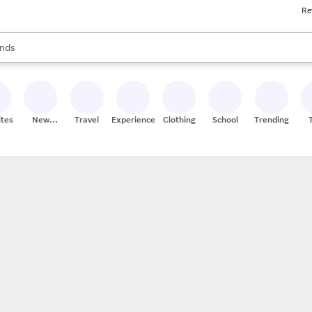
Re
res
s are available, use the up and down arrow keys to review results. When
nds
ceries
res
ites
New
Travel
Experiences
Clothing
School
Trending
Stores