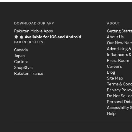
DOWNLOAD OUR APP
ABOUT
Rakuten Mobile Apps
Getting Start
Available for iOS and Android
About Us
PARTNER SITES
Our New Na
Advertising &
Canada
Influencers &
Japan
Press Room
Cartera
Careers
ShopStyle
Blog
Rakuten France
Site Map
Terms & Cond
Privacy Polic
Do Not Sell o
Personal Dat
Accessibility
Help