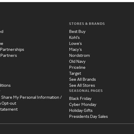
STORES & BRANDS
ed
Best Buy
Kohl's
me
Lowe's
 Partnerships
Macy's
 Partners
Nordstrom
Old Navy
Priceline
Target
See All Brands
itions
See All Stores
SEASONAL PAGES
y
r Share My Personal Information /
Black Friday
a Opt-out
Cyber Monday
 Statement
Holiday Gifts
Presidents Day Sales