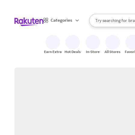
sto
When autocomplete result
Categories
Try searching for
bra
Search Rakuten
gro
sto
Earn Extra
Hot Deals
In-Store
All Stores
Favor