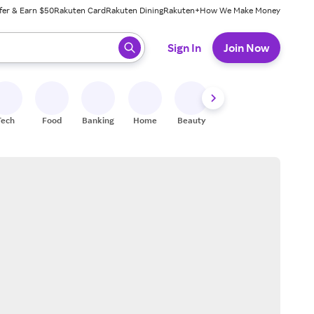
fer & Earn $50
Rakuten Card
Rakuten Dining
Rakuten+
How We Make Money
 ready, press enter to select.
Sign In
Join Now
Tech
Food
Banking
Home
Beauty
Shoes
Fitness
A