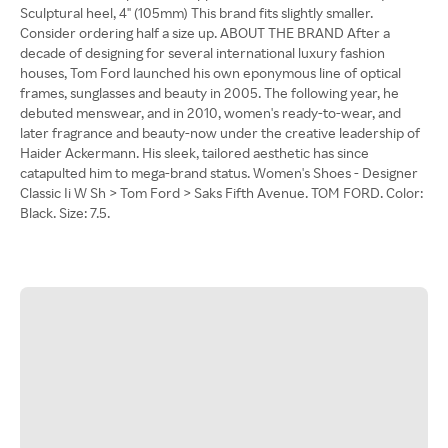
Sculptural heel, 4" (105mm) This brand fits slightly smaller.
Consider ordering half a size up. ABOUT THE BRAND After a
decade of designing for several international luxury fashion
houses, Tom Ford launched his own eponymous line of optical
frames, sunglasses and beauty in 2005. The following year, he
debuted menswear, and in 2010, women's ready-to-wear, and
later fragrance and beauty-now under the creative leadership of
Haider Ackermann. His sleek, tailored aesthetic has since
catapulted him to mega-brand status. Women's Shoes - Designer
Classic Ii W Sh > Tom Ford > Saks Fifth Avenue. TOM FORD. Color:
Black. Size: 7.5.