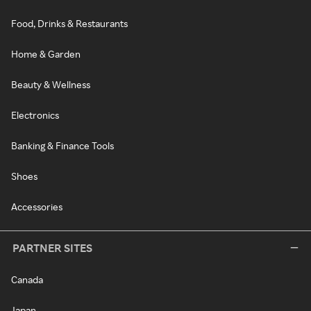
Food, Drinks & Restaurants
Home & Garden
Beauty & Wellness
Electronics
Banking & Finance Tools
Shoes
Accessories
PARTNER SITES
Canada
Japan