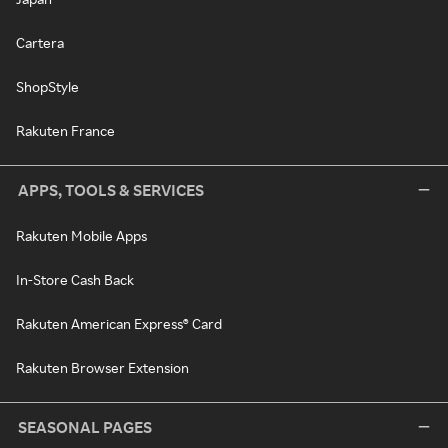
Cartera
ShopStyle
Rakuten France
APPS, TOOLS & SERVICES
Rakuten Mobile Apps
In-Store Cash Back
Rakuten American Express® Card
Rakuten Browser Extension
SEASONAL PAGES