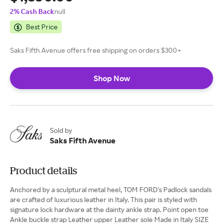
2% Cash Back
null
Best Price
Saks Fifth Avenue offers free shipping on orders $300+
Shop Now
Sold by
Saks Fifth Avenue
Product details
Anchored by a sculptural metal heel, TOM FORD's Padlock sandals
are crafted of luxurious leather in Italy. This pair is styled with
signature lock hardware at the dainty ankle strap. Point open toe
Ankle buckle strap Leather upper Leather sole Made in Italy SIZE