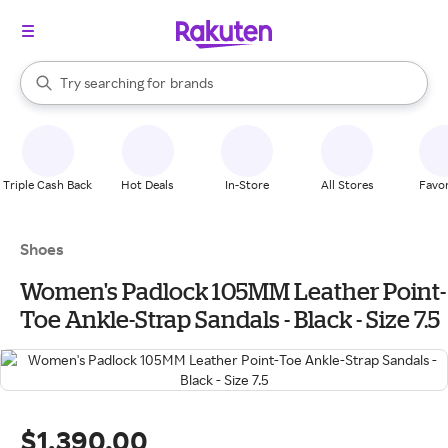
stores
When autocomplete results are available, use the up and down arrow k
Try searching for
brands
Search Rakuten
groceries
stores
Triple Cash Back
Hot Deals
In-Store
All Stores
Favor
Shoes
Women's Padlock 105MM Leather Point-
Toe Ankle-Strap Sandals - Black - Size 7.5
$1,390.00