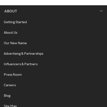
ABOUT
Getting Started
About Us
Our New Name
Advertising & Partnerships
Influencers & Partners
Press Room
Careers
Blog
Site Map