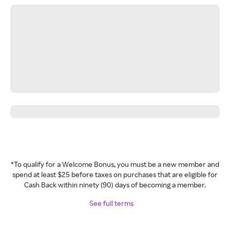
*To qualify for a Welcome Bonus, you must be a new member and
spend at least $25 before taxes on purchases that are eligible for
Cash Back within ninety (90) days of becoming a member.
See full terms