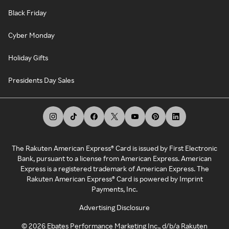
Black Friday
Cyber Monday
Holiday Gifts
Presidents Day Sales
The Rakuten American Express® Card is issued by First Electronic
Bank, pursuant to a license from American Express. American
Express is a registered trademark of American Express. The
Rakuten American Express® Card is powered by Imprint
Payments, Inc.
Advertising Disclosure
©
2026
Ebates Performance Marketing Inc., d/b/a Rakuten