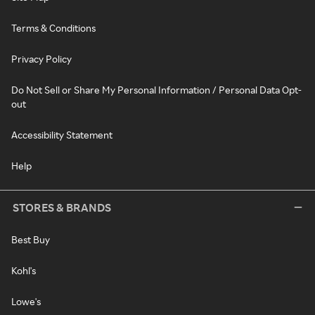
Terms & Conditions
Privacy Policy
Do Not Sell or Share My Personal Information / Personal Data Opt-
out
Accessibility Statement
Help
STORES & BRANDS
Best Buy
Kohl's
Lowe's