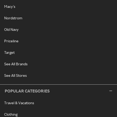
Macy's
Nordstrom
Old Navy
Priceline
Target
See All Brands
See All Stores
POPULAR CATEGORIES
Travel & Vacations
Clothing