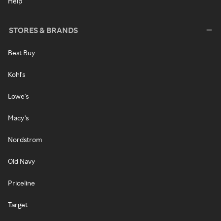
Help
STORES & BRANDS
Best Buy
Kohl's
Lowe's
Macy's
Nordstrom
Old Navy
Priceline
Target