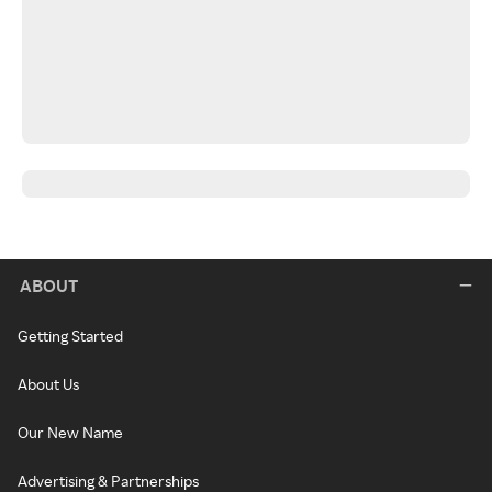
ABOUT
Getting Started
About Us
Our New Name
Advertising & Partnerships