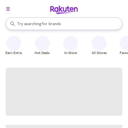
stores
When autocomplete results are available, use the up and down arrow k
Try searching for
brands
Search Rakuten
groceries
stores
Earn Extra
Hot Deals
In-Store
All Stores
Favor