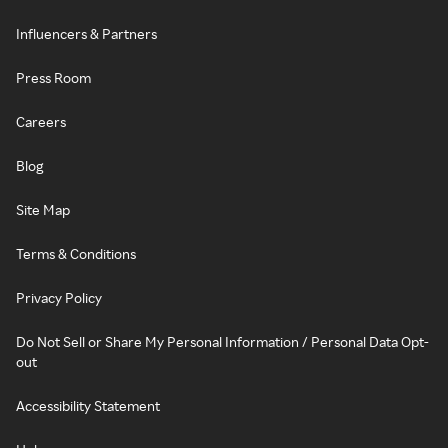
Influencers & Partners
Press Room
Careers
Blog
Site Map
Terms & Conditions
Privacy Policy
Do Not Sell or Share My Personal Information / Personal Data Opt-
out
Accessibility Statement