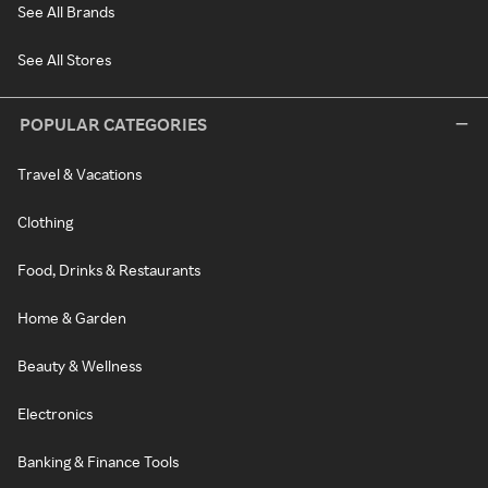
See All Brands
See All Stores
POPULAR CATEGORIES
Travel & Vacations
Clothing
Food, Drinks & Restaurants
Home & Garden
Beauty & Wellness
Electronics
Banking & Finance Tools