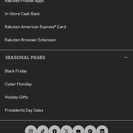
Rakuten Mobile Apps
In-Store Cash Back
Rakuten American Express® Card
Rakuten Browser Extension
SEASONAL PAGES
Black Friday
Cyber Monday
Holiday Gifts
Presidents Day Sales