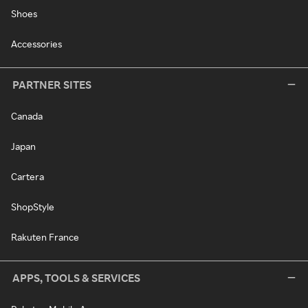
Shoes
Accessories
PARTNER SITES
Canada
Japan
Cartera
ShopStyle
Rakuten France
APPS, TOOLS & SERVICES