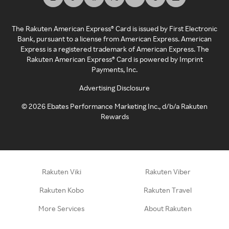
The Rakuten American Express® Card is issued by First Electronic
Bank, pursuant to a license from American Express. American
Express is a registered trademark of American Express. The
Rakuten American Express® Card is powered by Imprint
Payments, Inc.
Advertising Disclosure
©
2026
Ebates Performance Marketing Inc., d/b/a Rakuten
Rewards
Rakuten Viki
Rakuten Viber
Rakuten Kobo
Rakuten Travel
More Services
About Rakuten