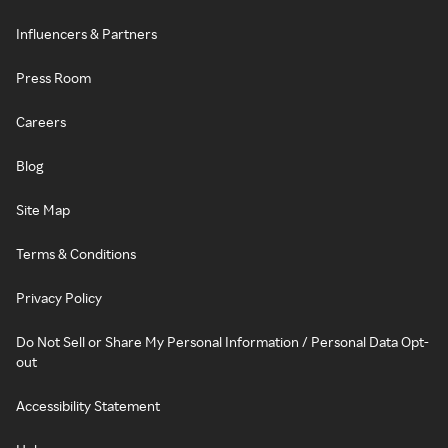
Influencers & Partners
Press Room
Careers
Blog
Site Map
Terms & Conditions
Privacy Policy
Do Not Sell or Share My Personal Information / Personal Data Opt-
out
Accessibility Statement