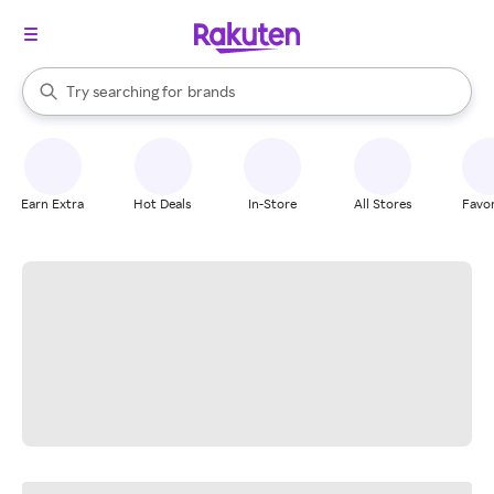
stores
When autocomplete results are available, use the up and down arrow k
Try searching for
brands
Search Rakuten
groceries
stores
Earn Extra
Hot Deals
In-Store
All Stores
Favor