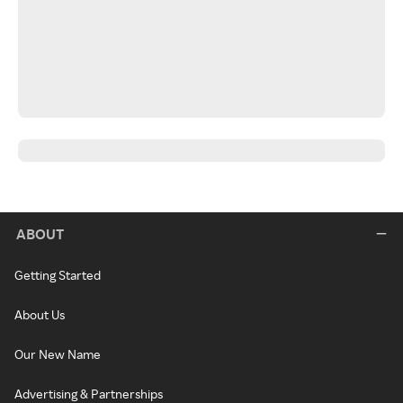
ABOUT
Getting Started
About Us
Our New Name
Advertising & Partnerships