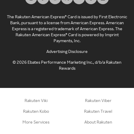
The Rakuten American Express® Card is issued by First Electronic
Bank, pursuant to a license from American Express. American
Express is a registered trademark of American Express. The
Rakuten American Express® Card is powered by Imprint
Payments, Inc.
Advertising Disclosure
©
2026
Ebates Performance Marketing Inc., d/b/a Rakuten
Rewards
Rakuten Viki
Rakuten Viber
Rakuten Kobo
Rakuten Travel
More Services
About Rakuten