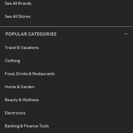
See All Brands
See All Stores
POPULAR CATEGORIES
Travel & Vacations
Clothing
Food, Drinks & Restaurants
Home & Garden
Beauty & Wellness
Electronics
Banking & Finance Tools