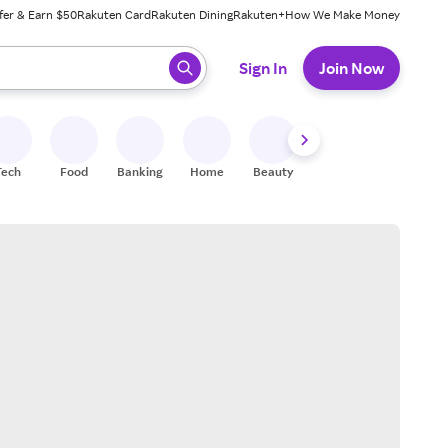
fer & Earn $50
Rakuten Card
Rakuten Dining
Rakuten+
How We Make Money
 ready, press enter to select.
Sign In
Join Now
Tech
Food
Banking
Home
Beauty
Shoes
Fitness
A