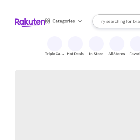
sto
When autocomplete result
Categories
Try searching for
bra
Search Rakuten
gro
sto
Triple Cash
Hot Deals
In-Store
All Stores
Favor
Back