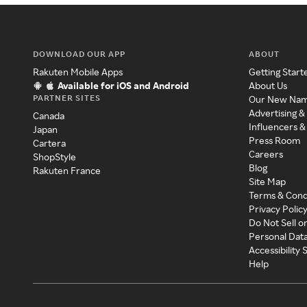
DOWNLOAD OUR APP
ABOUT
Rakuten Mobile Apps
Getting Start
Available for iOS and Android
About Us
PARTNER SITES
Our New Na
Advertising &
Canada
Influencers &
Japan
Press Room
Cartera
Careers
ShopStyle
Blog
Rakuten France
Site Map
Terms & Cond
Privacy Polic
Do Not Sell o
Personal Dat
Accessibility
Help