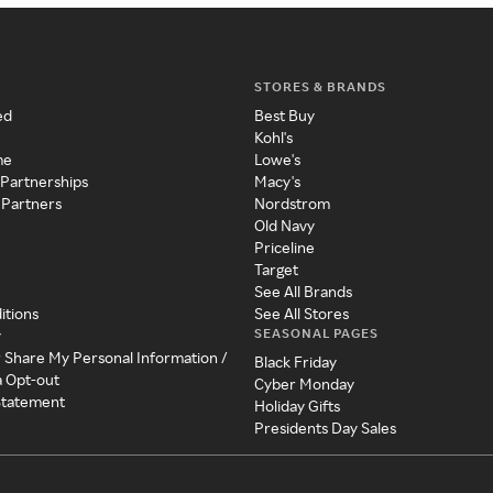
STORES & BRANDS
ed
Best Buy
Kohl's
me
Lowe's
 Partnerships
Macy's
 Partners
Nordstrom
Old Navy
Priceline
Target
See All Brands
itions
See All Stores
SEASONAL PAGES
y
r Share My Personal Information /
Black Friday
a Opt-out
Cyber Monday
 Statement
Holiday Gifts
Presidents Day Sales