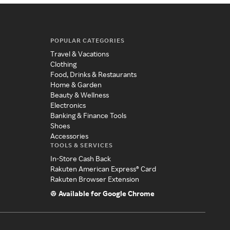
POPULAR CATEGORIES
Travel & Vacations
Clothing
Food, Drinks & Restaurants
Home & Garden
Beauty & Wellness
Electronics
Banking & Finance Tools
Shoes
Accessories
TOOLS & SERVICES
In-Store Cash Back
Rakuten American Express® Card
Rakuten Browser Extension
Available for Google Chrome