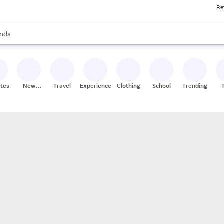
Re
res
s are available, use the up and down arrow keys to review results. When
nds
ceries
res
ites
New
Travel
Experiences
Clothing
School
Trending
Stores