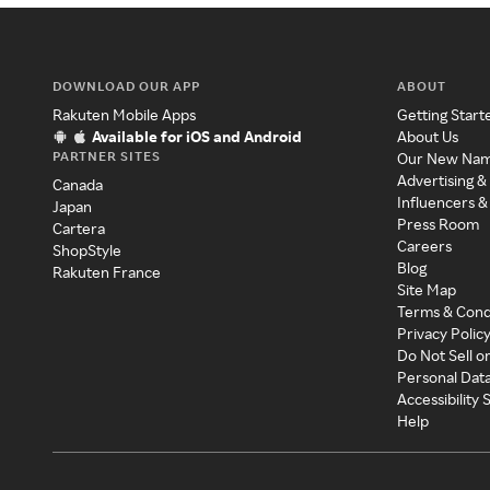
DOWNLOAD OUR APP
ABOUT
Rakuten Mobile Apps
Getting Start
Available for iOS and Android
About Us
PARTNER SITES
Our New Na
Advertising &
Canada
Influencers &
Japan
Press Room
Cartera
Careers
ShopStyle
Blog
Rakuten France
Site Map
Terms & Cond
Privacy Polic
Do Not Sell o
Personal Dat
Accessibility
Help