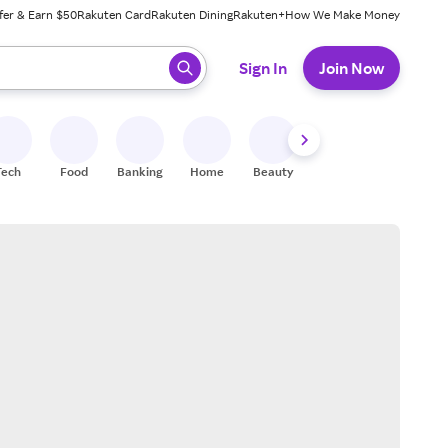
fer & Earn $50
Rakuten Card
Rakuten Dining
Rakuten+
How We Make Money
 ready, press enter to select.
Sign In
Join Now
Tech
Food
Banking
Home
Beauty
Shoes
Fitness
A