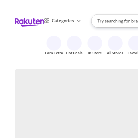
sto
When autocomplete result
Categories
Try searching for
bra
Search Rakuten
gro
sto
Earn Extra
Hot Deals
In-Store
All Stores
Favor