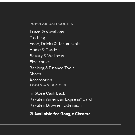
POPULAR CATEGORIES
Travel & Vacations
Clothing
Food, Drinks & Restaurants
Home & Garden
Beauty & Wellness
Electronics
Banking & Finance Tools
Shoes
Accessories
TOOLS & SERVICES
In-Store Cash Back
Rakuten American Express® Card
Rakuten Browser Extension
Available for Google Chrome