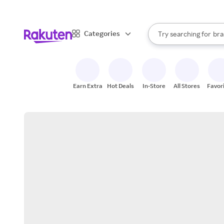
sto
When autocomplete result
Categories
Try searching for
bra
Search Rakuten
gro
sto
Earn Extra
Hot Deals
In-Store
All Stores
Favor