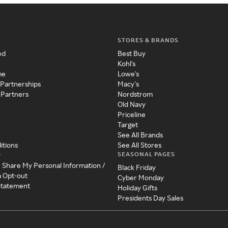
STORES & BRANDS
ed
Best Buy
Kohl's
me
Lowe's
 Partnerships
Macy's
 Partners
Nordstrom
Old Navy
Priceline
Target
See All Brands
itions
See All Stores
SEASONAL PAGES
y
r Share My Personal Information /
Black Friday
a Opt-out
Cyber Monday
 Statement
Holiday Gifts
Presidents Day Sales