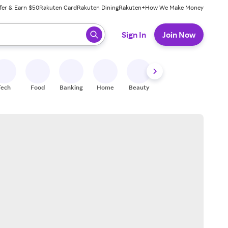
fer & Earn $50
Rakuten Card
Rakuten Dining
Rakuten+
How We Make Money
 ready, press enter to select.
Sign In
Join Now
Tech
Food
Banking
Home
Beauty
Shoes
Fitness
A