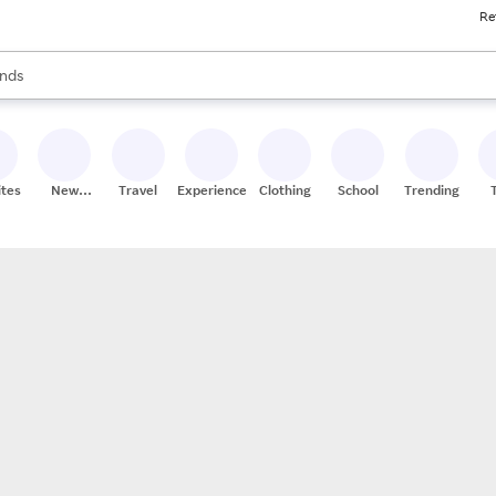
Re
res
s are available, use the up and down arrow keys to review results. When
nds
ceries
res
ites
New
Travel
Experiences
Clothing
School
Trending
Stores