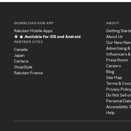
DOWNLOAD OUR APP
ABOUT
Rakuten Mobile Apps
Getting Start
Available for iOS and Android
About Us
PARTNER SITES
Our New Na
Advertising &
Canada
Influencers &
Japan
Press Room
Cartera
Careers
ShopStyle
Blog
Rakuten France
Site Map
Terms & Cond
Privacy Polic
Do Not Sell o
Personal Dat
Accessibility
Help