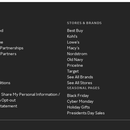
STORES & BRANDS
ed
Best Buy
Kohl's
me
Lowe's
 Partnerships
Macy's
 Partners
Nordstrom
Old Navy
Priceline
Target
See All Brands
itions
See All Stores
SEASONAL PAGES
y
r Share My Personal Information /
Black Friday
a Opt-out
Cyber Monday
 Statement
Holiday Gifts
Presidents Day Sales