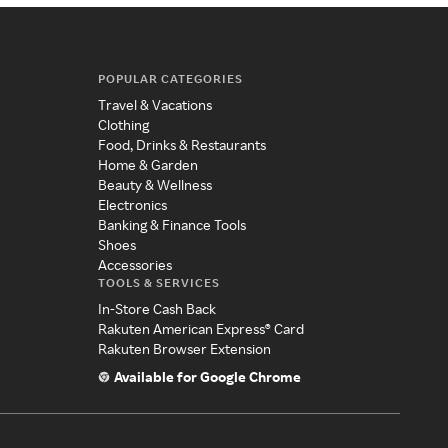
POPULAR CATEGORIES
Travel & Vacations
Clothing
Food, Drinks & Restaurants
Home & Garden
Beauty & Wellness
Electronics
Banking & Finance Tools
Shoes
Accessories
TOOLS & SERVICES
In-Store Cash Back
Rakuten American Express® Card
Rakuten Browser Extension
Available for Google Chrome