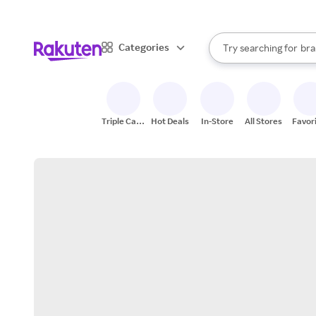
sto
When autocomplete result
Categories
Try searching for
bra
Search Rakuten
gro
sto
Triple Cash
Hot Deals
In-Store
All Stores
Favor
Back