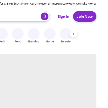
fer & Earn $50
Rakuten Card
Rakuten Dining
Rakuten+
How We Make Money
 ready, press enter to select.
Sign In
Join Now
Tech
Food
Banking
Home
Beauty
Shoes
Fitness
A