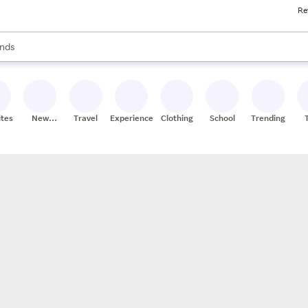
Re
res
s are available, use the up and down arrow keys to review results. When
nds
ceries
res
ites
New
Travel
Experiences
Clothing
School
Trending
Stores