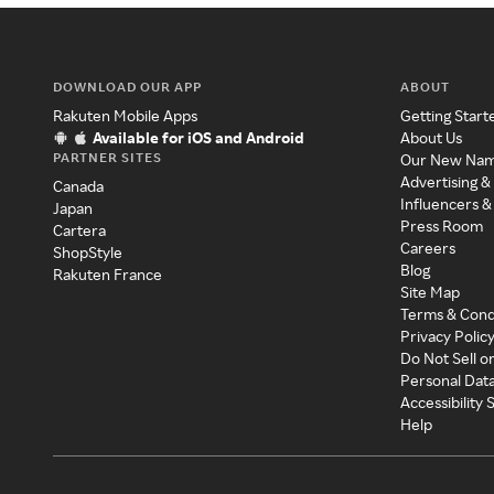
DOWNLOAD OUR APP
ABOUT
Rakuten Mobile Apps
Getting Start
Available for iOS and Android
About Us
PARTNER SITES
Our New Na
Advertising &
Canada
Influencers &
Japan
Press Room
Cartera
Careers
ShopStyle
Blog
Rakuten France
Site Map
Terms & Cond
Privacy Polic
Do Not Sell o
Personal Dat
Accessibility
Help