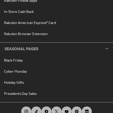
Rakuten Mobile Apps
In-Store Cash Back
Rakuten American Express® Card
Rakuten Browser Extension
SEASONAL PAGES
Black Friday
Cyber Monday
Holiday Gifts
Presidents Day Sales