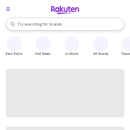
stores
When autocomplete results are available, use the up and down arrow k
Try searching for
brands
Search Rakuten
groceries
stores
Earn Extra
Hot Deals
In-Store
All Stores
Favor