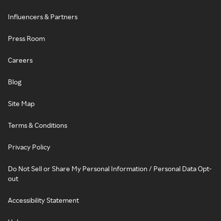
Influencers & Partners
Press Room
Careers
Blog
Site Map
Terms & Conditions
Privacy Policy
Do Not Sell or Share My Personal Information / Personal Data Opt-
out
Accessibility Statement