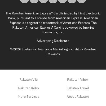
The Rakuten American Express® Card is issued by First Electronic
Bank, pursuant to a license from American Express. American
Express is a registered trademark of American Express. The
Rakuten American Express® Card is powered by Imprint
Payments, Inc.
Advertising Disclosure
©
2026
Ebates Performance Marketing Inc., d/b/a Rakuten
Rewards
Rakuten Viki
Rakuten Viber
Rakuten Kobo
Rakuten Travel
More Services
About Rakuten