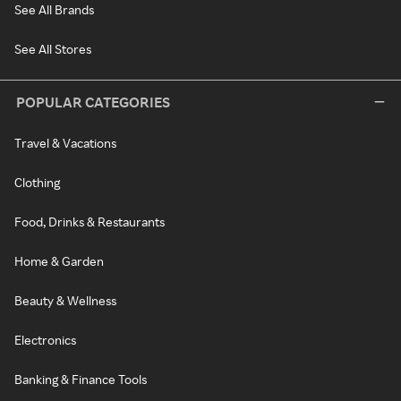
See All Brands
See All Stores
POPULAR CATEGORIES
Travel & Vacations
Clothing
Food, Drinks & Restaurants
Home & Garden
Beauty & Wellness
Electronics
Banking & Finance Tools