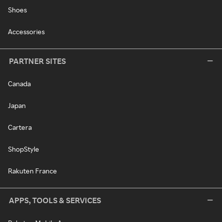
Shoes
Accessories
PARTNER SITES
Canada
Japan
Cartera
ShopStyle
Rakuten France
APPS, TOOLS & SERVICES