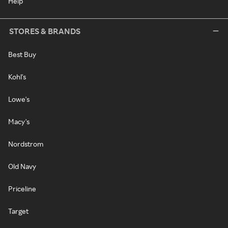
Help
STORES & BRANDS
Best Buy
Kohl's
Lowe's
Macy's
Nordstrom
Old Navy
Priceline
Target