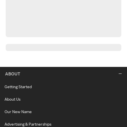
ABOUT
Getting Started
About Us
Our New Name
Advertising & Partnerships