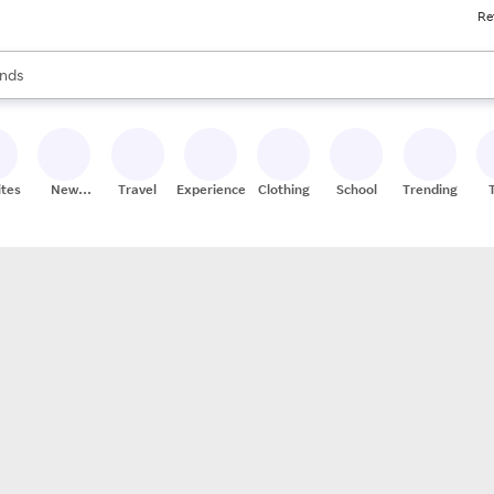
Re
res
s are available, use the up and down arrow keys to review results. When
nds
ceries
res
ites
New
Travel
Experiences
Clothing
School
Trending
Stores