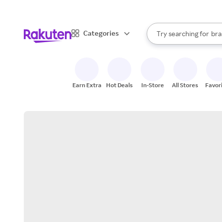
sto
When autocomplete result
Categories
Try searching for
bra
Search Rakuten
gro
sto
Earn Extra
Hot Deals
In-Store
All Stores
Favor