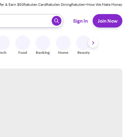
fer & Earn $50
Rakuten Card
Rakuten Dining
Rakuten+
How We Make Money
 ready, press enter to select.
Sign In
Join Now
Tech
Food
Banking
Home
Beauty
Shoes
Fitness
A