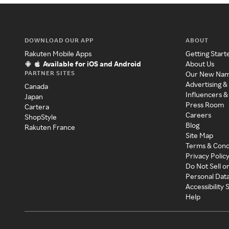
DOWNLOAD OUR APP
ABOUT
Rakuten Mobile Apps
Getting Start
Available for iOS and Android
About Us
PARTNER SITES
Our New Na
Advertising &
Canada
Influencers &
Japan
Press Room
Cartera
Careers
ShopStyle
Blog
Rakuten France
Site Map
Terms & Cond
Privacy Polic
Do Not Sell o
Personal Dat
Accessibility
Help