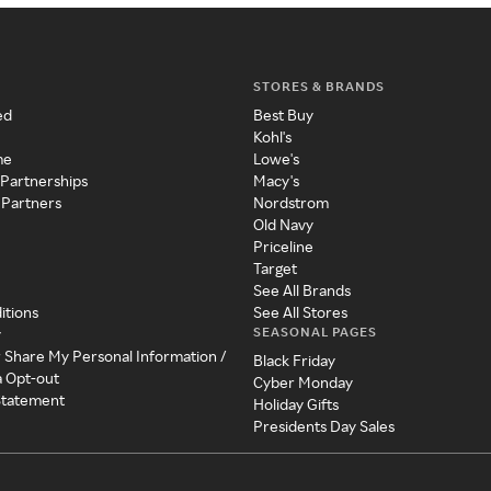
STORES & BRANDS
ed
Best Buy
Kohl's
me
Lowe's
 Partnerships
Macy's
 Partners
Nordstrom
Old Navy
Priceline
Target
See All Brands
itions
See All Stores
SEASONAL PAGES
y
r Share My Personal Information /
Black Friday
a Opt-out
Cyber Monday
 Statement
Holiday Gifts
Presidents Day Sales