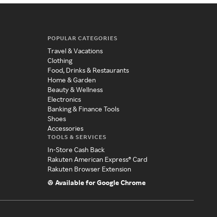
POPULAR CATEGORIES
Travel & Vacations
Clothing
Food, Drinks & Restaurants
Home & Garden
Beauty & Wellness
Electronics
Banking & Finance Tools
Shoes
Accessories
TOOLS & SERVICES
In-Store Cash Back
Rakuten American Express® Card
Rakuten Browser Extension
Available for Google Chrome